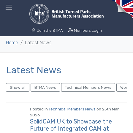
Join the BTMA
Members Login
Home
Latest News
Latest News
Show all
BTMA News
Technical Members News
World 
Posted in
Technical Members News
on 25th Mar
2026
SolidCAM UK to Showcase the
Future of Integrated CAM at