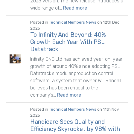
2025 version. The new release introduces a
wide range of...
Read more
Posted in
Technical Members News
on 12th Dec
2025
To Infinity And Beyond: 40%
Growth Each Year With PSL
Datatrack
Infinity CNC Ltd has achieved year-on-year
growth of around 40% since adopting PSL
Datatrack’s modular production control
software, a system that owner Will Randall
believes has been critical to the
company’s...
Read more
Posted in
Technical Members News
on 11th Nov
2025
Handicare Sees Quality and
Efficiency Skyrocket by 98% with