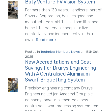
Baty Venture FV Vision System
For more than 130 years, Handicare, part of
Savaria Corporation, has designed and
manufactured stairlifts, platform lifts, and
home lifts that enable people to live
comfortably and independently in their
own...
Read more
Posted in
Technical Members News
on 15th Oct
2025
New Accreditations and Cost
Savings For Drurys Engineering
With A Centralised Aluminium
Swarf Briquetting System
Precision engineering company Drurys
Engineering Ltd (an Amcomri Group plc
company) have implemented a new
centralised swarf processing system from