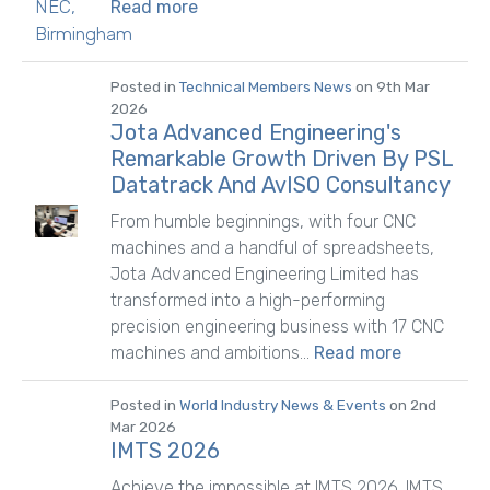
Read more
Posted in
Technical Members News
on 9th Mar
2026
Jota Advanced Engineering's
Remarkable Growth Driven By PSL
Datatrack And AvISO Consultancy
From humble beginnings, with four CNC
machines and a handful of spreadsheets,
Jota Advanced Engineering Limited has
transformed into a high-performing
precision engineering business with 17 CNC
machines and ambitions...
Read more
Posted in
World Industry News & Events
on 2nd
Mar 2026
IMTS 2026
Achieve the impossible at IMTS 2026. IMTS