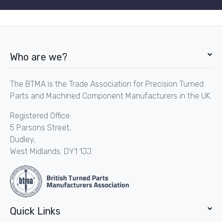
Who are we?
The BTMA is the Trade Association for Precision Turned
Parts and Machined Component Manufacturers in the UK.
Registered Office:
5 Parsons Street,
Dudley,
West Midlands. DY1 1JJ.
Quick Links