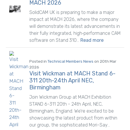
MACH 2026
SolidCAM UK is preparing to make a major
impact at MACH 2026, where the company
will demonstrate its latest advancements in
their fully integrated, high‑performance CAM
software on Stand 310...
Read more
Posted in
Technical Members News
on 20th Mar
2026
Visit Wickman at MACH Stand 6-
311 20th-24th April NEC,
Birmingham
Join Wickman Group at MACH Exhibition
STAND 6-311 20th - 24th April, NEC,
Birmingham, England. We’re excited to be
showcasing the latest product from within
our group, the sophisticated Mori-Say...