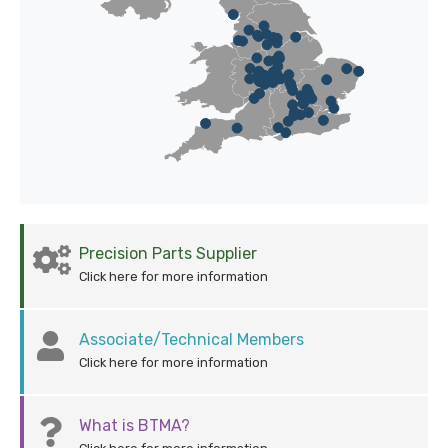
Precision Parts Supplier
Click here for more information
Associate/Technical Members
Click here for more information
What is BTMA?