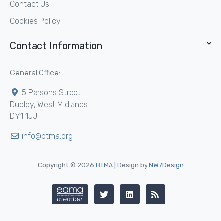
Contact Us
Cookies Policy
Contact Information
General Office:
5 Parsons Street
Dudley, West Midlands
DY1 1JJ
info@btma.org
Copyright © 2026
BTMA
| Design by
NW7Design