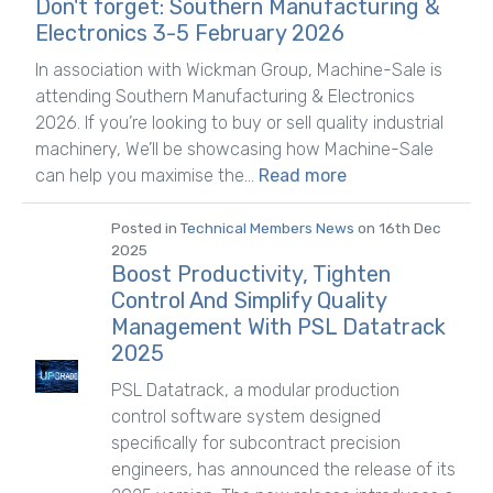
Don't forget: Southern Manufacturing &
Electronics 3-5 February 2026
In association with Wickman Group, Machine-Sale is
attending Southern Manufacturing & Electronics
2026. If you’re looking to buy or sell quality industrial
machinery, We’ll be showcasing how Machine-Sale
can help you maximise the...
Read more
Posted in
Technical Members News
on 16th Dec
2025
Boost Productivity, Tighten
Control And Simplify Quality
Management With PSL Datatrack
2025
PSL Datatrack, a modular production
control software system designed
specifically for subcontract precision
engineers, has announced the release of its