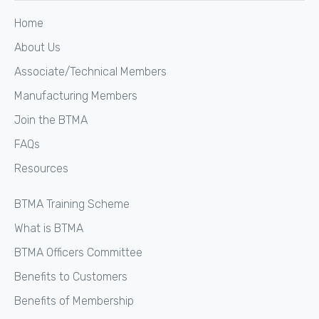
Home
About Us
Associate/Technical Members
Manufacturing Members
Join the BTMA
FAQs
Resources
BTMA Training Scheme
What is BTMA
BTMA Officers Committee
Benefits to Customers
Benefits of Membership