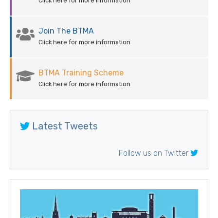
Click here for more information
Join The BTMA
Click here for more information
BTMA Training Scheme
Click here for more information
Latest Tweets
Follow us on Twitter