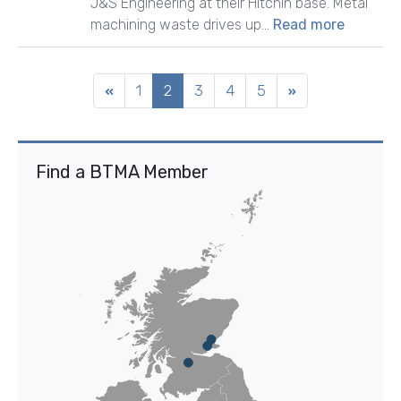
J&S Engineering at their Hitchin base. Metal
machining waste drives up...
Read more
1
2
3
4
5
Find a BTMA Member