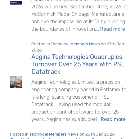
2026 will be held September 14-19, 2026 at
McCormick Place, Chicago. Manufacturers
achieve the impossible at IMTS by pushing
the boundaries of innovation,...
Read more
Posted in
Technical Members News
on 27th Jan
2026
Aegina Technologies Quadruples
Turnover Over 25 Years With PSL
Datatrack
Aegina Technologies Limited, a precision
engineering company based in Portsmouth,
is a long-standing customer of PSL
Datatrack. Having used the modular
production control software for over 25
years, Aegina has quadrupled...
Read more
Posted in
Technical Members News
on 26th Jan 2026