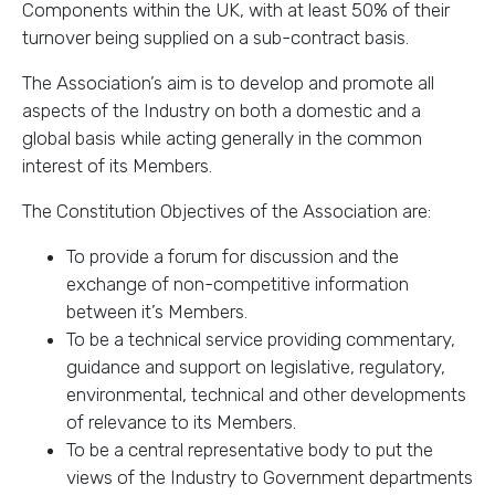
Components within the UK, with at least 50% of their
turnover being supplied on a sub-contract basis.
The Association’s aim is to develop and promote all
aspects of the Industry on both a domestic and a
global basis while acting generally in the common
interest of its Members.
The Constitution Objectives of the Association are:
To provide a forum for discussion and the
exchange of non-competitive information
between it’s Members.
To be a technical service providing commentary,
guidance and support on legislative, regulatory,
environmental, technical and other developments
of relevance to its Members.
To be a central representative body to put the
views of the Industry to Government departments