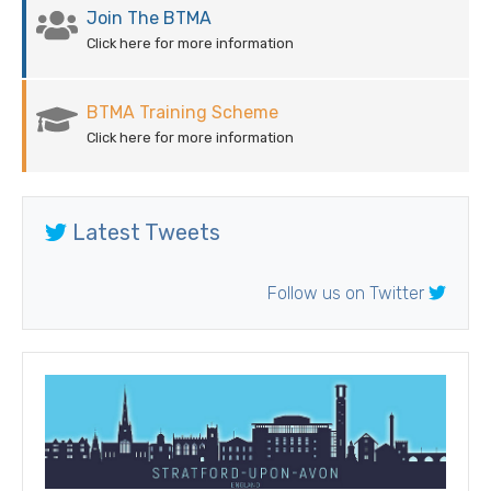
Join The BTMA
Click here for more information
BTMA Training Scheme
Click here for more information
Latest Tweets
Follow us on Twitter