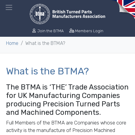
Join the BTMA
Members Login
Home
What is the BTMA?
What is the BTMA?
The BTMA is ‘THE’ Trade Association
for UK Manufacturing Companies
producing Precision Turned Parts
and Machined Components.
Full Members of the BTMA are Companies whose core
activity is the manufacture of Precision Machined