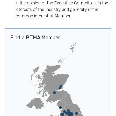
in the opinion of the Executive Committee, in the
interests of the Industry and generally in the
common interest of Members.
Find a BTMA Member