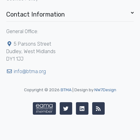
Contact Information
General Office:
5 Parsons Street
Dudley, West Midlands
DY1 1JJ
info@btma.org
Copyright © 2026
BTMA
| Design by
NW7Design