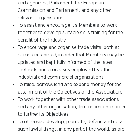
and agencies, Parliament, the European
Commission and Parliament, and any other
relevant organisation.
To assist and encourage it’s Members to work
together to develop suitable skills training for the
benefit of the Industry.
To encourage and organise trade visits, both at
home and abroad, in order that Members may be
updated and kept fully informed of the latest
methods and processes employed by other
industrial and commercial organisations.
To raise, borrow, lend and expend money for the
attainment of the Objectives of the Association.
To work together with other trade associations
and any other organisation, firm or person in order
to further its Objectives.
To otherwise develop, promote, defend and do all
such lawful things, in any part of the world, as are,