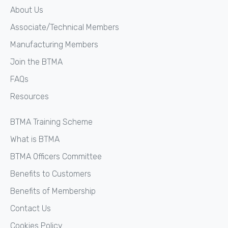
About Us
Associate/Technical Members
Manufacturing Members
Join the BTMA
FAQs
Resources
BTMA Training Scheme
What is BTMA
BTMA Officers Committee
Benefits to Customers
Benefits of Membership
Contact Us
Cookies Policy