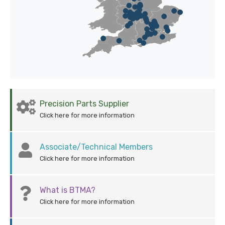
Precision Parts Supplier
Click here for more information
Associate/Technical Members
Click here for more information
What is BTMA?
Click here for more information