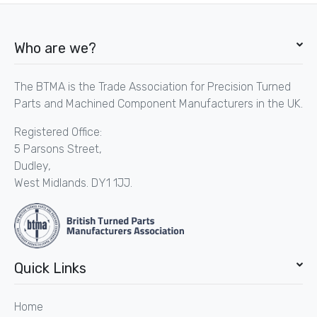
Who are we?
The BTMA is the Trade Association for Precision Turned
Parts and Machined Component Manufacturers in the UK.
Registered Office:
5 Parsons Street,
Dudley,
West Midlands. DY1 1JJ.
Quick Links
Home