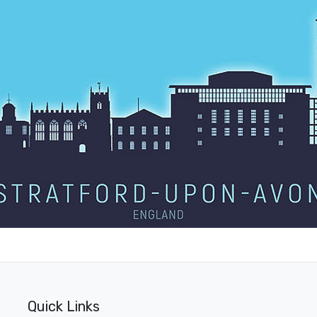
Quick Links