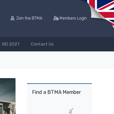
Join the BTMA
Members Login
SID 2027
Contact Us
Find a BTMA Member