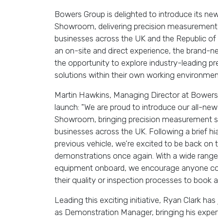
Bowers Group is delighted to introduce its n
Showroom, delivering precision measurement 
businesses across the UK and the Republic of 
an on-site and direct experience, the brand-n
the opportunity to explore industry-leading 
solutions within their own working environmen
Martin Hawkins, Managing Director at Bower
launch: "We are proud to introduce our all-ne
Showroom, bringing precision measurement sol
businesses across the UK. Following a brief hiat
previous vehicle, we’re excited to be back on t
demonstrations once again. With a wide range
equipment onboard, we encourage anyone con
their quality or inspection processes to book a v
Leading this exciting initiative, Ryan Clark h
as Demonstration Manager, bringing his expert