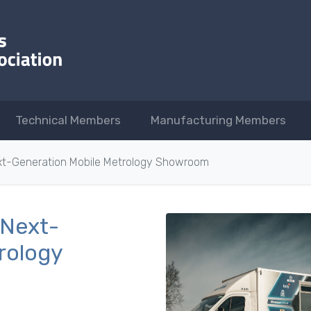
Technical Members
Manufacturing Members
xt-Generation Mobile Metrology Showroom
 Next-
rology