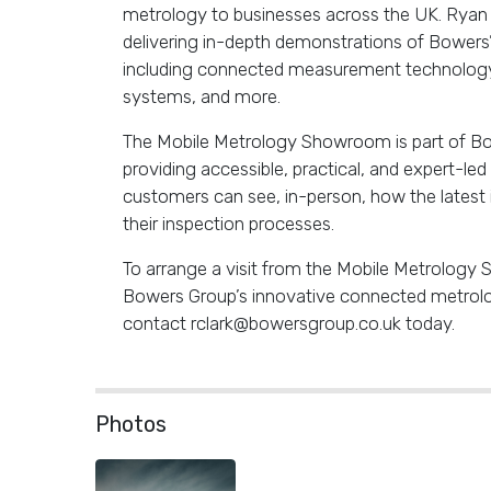
metrology to businesses across the UK. Ryan w
delivering in-depth demonstrations of Bowers
including connected measurement technology,
systems, and more.
The Mobile Metrology Showroom is part of Bo
providing accessible, practical, and expert-le
customers can see, in-person, how the latest
their inspection processes.
To arrange a visit from the Mobile Metrolog
Bowers Group’s innovative connected metrolog
contact rclark@bowersgroup.co.uk today.
Photos