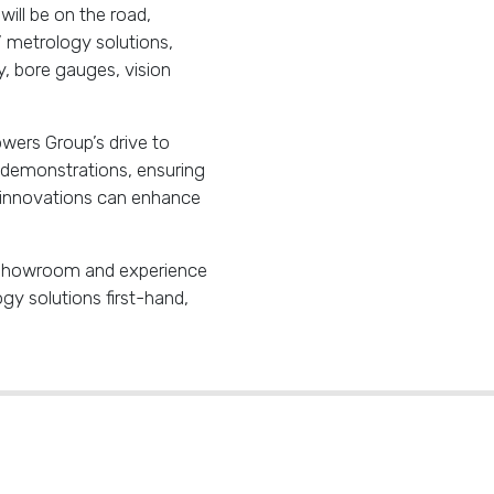
ill be on the road,
’ metrology solutions,
 bore gauges, vision
wers Group’s drive to
d demonstrations, ensuring
 innovations can enhance
y Showroom and experience
y solutions first-hand,