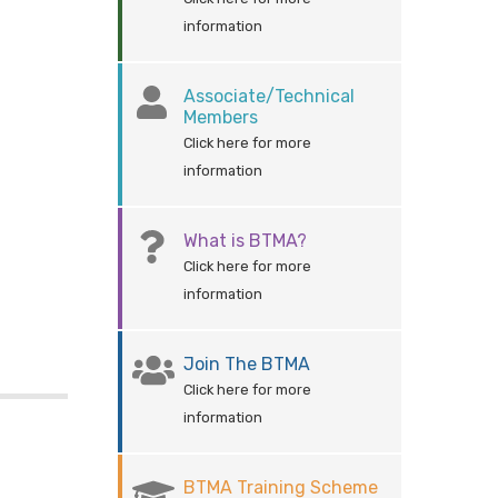
information
Associate/Technical
Members
Click here for more
information
What is BTMA?
Click here for more
information
Join The BTMA
Click here for more
information
BTMA Training Scheme