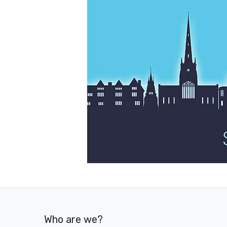
Who are we?