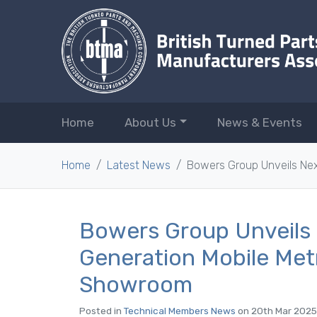
Home
About Us
News & Events
Home
Latest News
Bowers Group Unveils Ne
Bowers Group Unveils
Generation Mobile Met
Showroom
Posted in
Technical Members News
on 20th Mar 2025