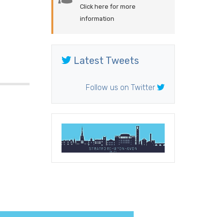
Click here for more
information
Latest Tweets
Follow us on Twitter