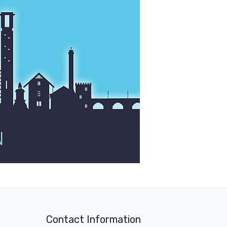
Contact Information