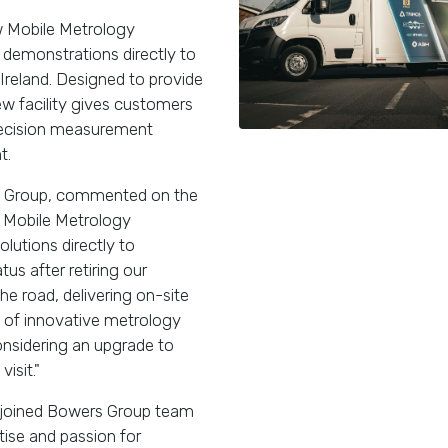
ew Mobile Metrology
demonstrations directly to
Ireland. Designed to provide
ew facility gives customers
precision measurement
t.
s Group, commented on the
w Mobile Metrology
utions directly to
us after retiring our
he road, delivering on-site
 of innovative metrology
sidering an upgrade to
isit."
as joined Bowers Group team
ise and passion for