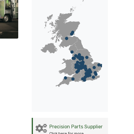
Precision Parts Supplier
Click here for more