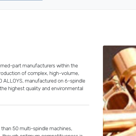
urned-part manufacturers within the
 production of complex, high-volume,
 ALLOYS, manufactured on 6-spindle
the highest quality and environmental
 than 50 multi-spindle machines,
, though optimum competitiveness is