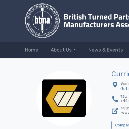
Home
About Us
News & Events
Curri
Summ
Get 
TEL:
+44 
WEBS
www
Company