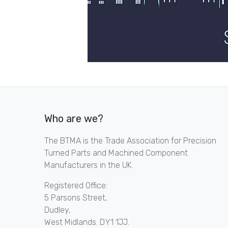
Who are we?
The BTMA is the Trade Association for Precision
Turned Parts and Machined Component
Manufacturers in the UK.
Registered Office:
5 Parsons Street,
Dudley,
West Midlands. DY1 1JJ.