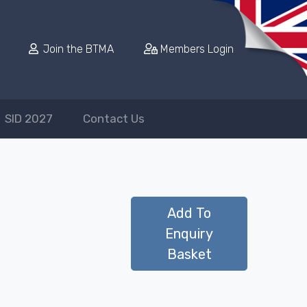
Join the BTMA
Members Login
SID 2027
Contact Us
Add To
Enquiry
Basket