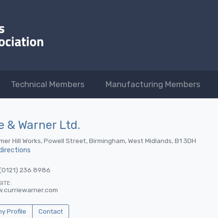
Technical Members
Manufacturing Members
e & Warner Ltd.
er Hill Works, Powell Street, Birmingham, West Midlands, B1 3DH
directions
(0121) 236 8986
ITE:
.curriewarner.com
 Profile
Contact