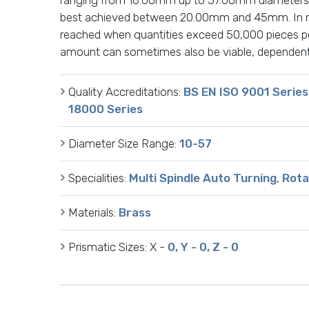
best achieved between 20.00mm and 45mm. In mo
reached when quantities exceed 50,000 pieces pe
amount can sometimes also be viable, dependent 
Quality Accreditations:
BS EN ISO 9001 Series
18000 Series
Diameter Size Range:
10-57
Specialities:
Multi Spindle Auto Turning
,
Rota
Materials:
Brass
Prismatic Sizes:
X -
0, Y - 0, Z - 0