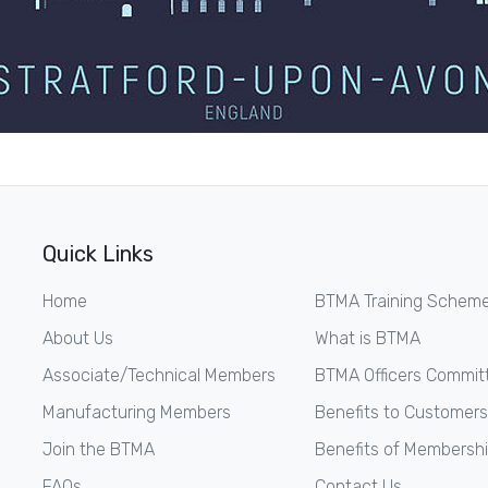
Quick Links
Home
BTMA Training Schem
About Us
What is BTMA
Associate/Technical Members
BTMA Officers Commit
Manufacturing Members
Benefits to Customers
Join the BTMA
Benefits of Membersh
FAQs
Contact Us