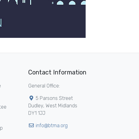
Contact Information
e
General Office:
5 Parsons Street
Dudley, West Midlands
tee
DY1 1JJ
info@btma.org
ip