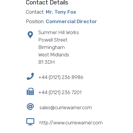
Contact Details
Contact:
Mr. Tony Fox
Position:
Commercial Director
Summer Hill Works
Powell Street
Birmingham
West Midlands
B1 3DH
+44 (0121) 236 8986
+44 (0121) 236 7201
sales@curriewarner.com
http://www.curriewarner.com