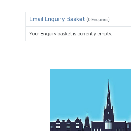
Email Enquiry Basket
(0 Enquiries)
Your Enquiry basket is currently empty.