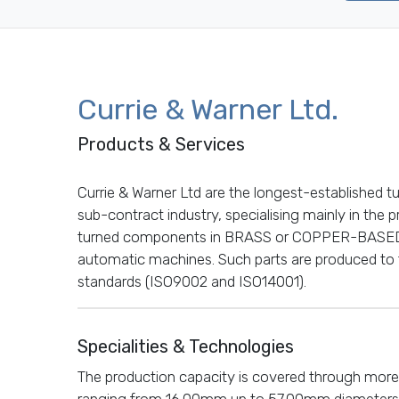
Currie & Warner Ltd.
Products & Services
Currie & Warner Ltd are the longest-established t
sub-contract industry, specialising mainly in the
turned components in BRASS or COPPER-BASED
automatic machines. Such parts are produced to 
standards (ISO9002 and ISO14001).
Specialities & Technologies
The production capacity is covered through more
ranging from 16.00mm up to 57.00mm diameters