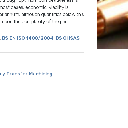
st cases, economic-viability is
r annum, although quantities below this
upon the complexity of the part.
,
BS EN ISO 1400/2004
,
BS OHSAS
ry Transfer Machining