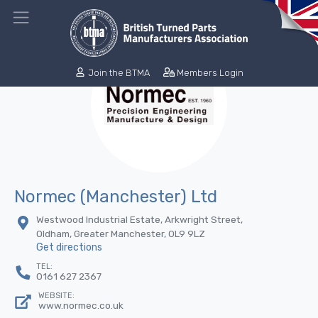
Join the BTMA
Members Login
Normec (Manchester) Ltd
Westwood Industrial Estate, Arkwright Street,
Oldham, Greater Manchester, 0L9 9LZ
Get directions
TEL:
0161 627 2367
WEBSITE:
www.normec.co.uk