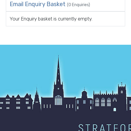
Email Enquiry Basket
(0 Enquiries)
Your Enquiry basket is currently empty.