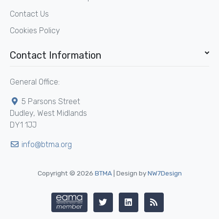
Contact Us
Cookies Policy
Contact Information
General Office:
5 Parsons Street
Dudley, West Midlands
DY1 1JJ
info@btma.org
Copyright © 2026
BTMA
| Design by
NW7Design