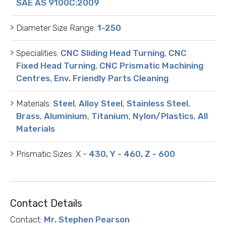
SAE AS 9100C:2009
Diameter Size Range:
1-250
Specialities:
CNC Sliding Head Turning
,
CNC
Fixed Head Turning
,
CNC Prismatic Machining
Centres
,
Env. Friendly Parts Cleaning
Materials:
Steel
,
Alloy Steel
,
Stainless Steel
,
Brass
,
Aluminium
,
Titanium
,
Nylon/Plastics
,
All
Materials
Prismatic Sizes:
X -
430, Y - 460, Z - 600
Contact Details
Contact:
Mr. Stephen Pearson