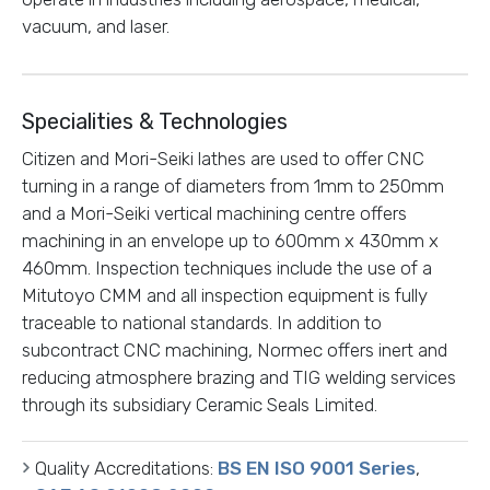
vacuum, and laser.
Specialities & Technologies
Citizen and Mori-Seiki lathes are used to offer CNC
turning in a range of diameters from 1mm to 250mm
and a Mori-Seiki vertical machining centre offers
machining in an envelope up to 600mm x 430mm x
460mm. Inspection techniques include the use of a
Mitutoyo CMM and all inspection equipment is fully
traceable to national standards. In addition to
subcontract CNC machining, Normec offers inert and
reducing atmosphere brazing and TIG welding services
through its subsidiary Ceramic Seals Limited.
Quality Accreditations:
BS EN ISO 9001 Series
,