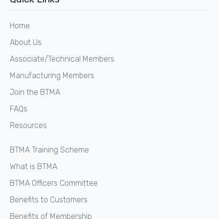
Home
About Us
Associate/Technical Members
Manufacturing Members
Join the BTMA
FAQs
Resources
BTMA Training Scheme
What is BTMA
BTMA Officers Committee
Benefits to Customers
Benefits of Membership