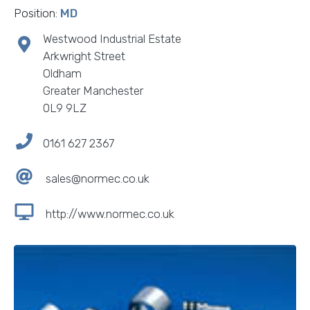
Position:
MD
Westwood Industrial Estate
Arkwright Street
Oldham
Greater Manchester
0L9 9LZ
0161 627 2367
sales@normec.co.uk
http://www.normec.co.uk