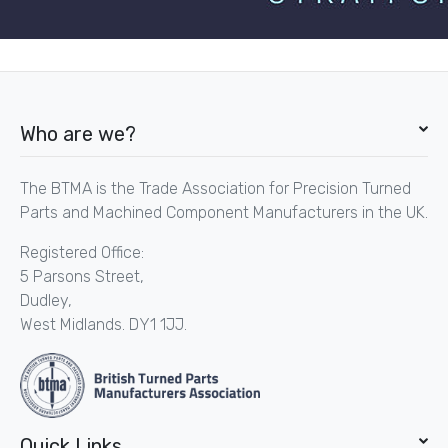
Who are we?
The BTMA is the Trade Association for Precision Turned
Parts and Machined Component Manufacturers in the UK.
Registered Office:
5 Parsons Street,
Dudley,
West Midlands. DY1 1JJ.
Quick Links