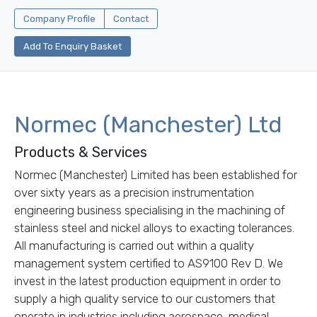
Company Profile
Contact
Add To Enquiry Basket
Normec (Manchester) Ltd
Products & Services
Normec (Manchester) Limited has been established for
over sixty years as a precision instrumentation
engineering business specialising in the machining of
stainless steel and nickel alloys to exacting tolerances.
All manufacturing is carried out within a quality
management system certified to AS9100 Rev D. We
invest in the latest production equipment in order to
supply a high quality service to our customers that
operate in industries including aerospace, medical,