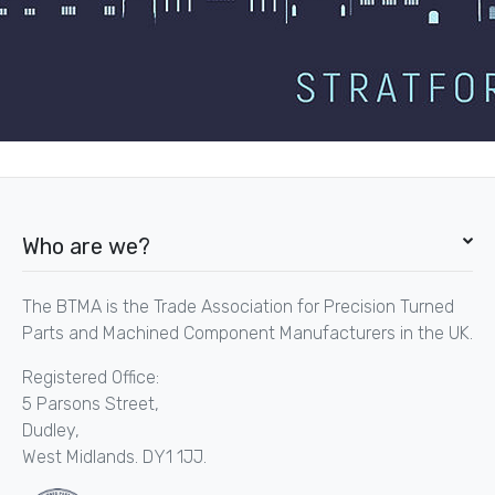
Who are we?
The BTMA is the Trade Association for Precision Turned
Parts and Machined Component Manufacturers in the UK.
Registered Office:
5 Parsons Street,
Dudley,
West Midlands. DY1 1JJ.