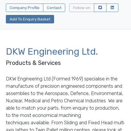
Company Profile
Contact
Follow on
Add To Enquiry Basket
DKW Engineering Ltd.
Products & Services
DKW Engineering Ltd (Formed 1969) specialise in the
manufacture of precision engineered components and
assemblies to the Aerospace, Defence, Environmental,
Nuclear, Medical and Petro Chemical Industries We are
able to match your parts, from enquiry to production,
to the most economical machining
techniques available. From Sliding and Fixed Head multi
axis lathes to Twin Pallet milling centres, please look at