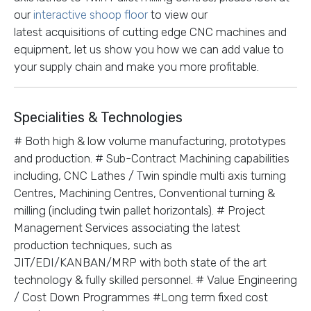
our
interactive shoop floor
to view our
latest acquisitions of cutting edge CNC machines and
equipment, let us show you how we can add value to
your supply chain and make you more profitable.
Specialities & Technologies
# Both high & low volume manufacturing, prototypes
and production. # Sub-Contract Machining capabilities
including, CNC Lathes / Twin spindle multi axis turning
Centres, Machining Centres, Conventional turning &
milling (including twin pallet horizontals). # Project
Management Services associating the latest
production techniques, such as
JIT/EDI/KANBAN/MRP with both state of the art
technology & fully skilled personnel. # Value Engineering
/ Cost Down Programmes #Long term fixed cost