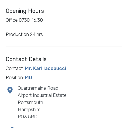
Opening Hours
Office 0730-16:30
Production 24 hrs
Contact Details
Contact:
Mr. Karl Iacobucci
Position:
MD
Quartremaine Road
Airport Industrial Estate
Portsmouth
Hampshire
PO3 5RD