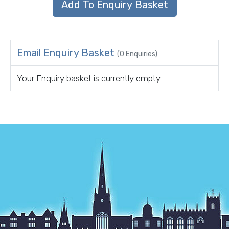
Email Enquiry Basket
(0 Enquiries)
Your Enquiry basket is currently empty.