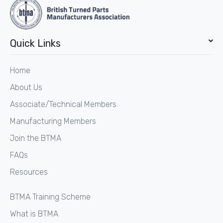
Quick Links
Home
About Us
Associate/Technical Members
Manufacturing Members
Join the BTMA
FAQs
Resources
BTMA Training Scheme
What is BTMA