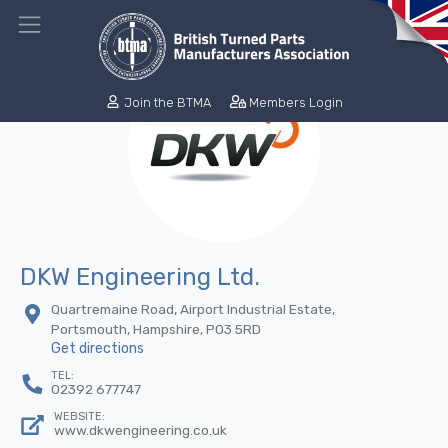
Join the BTMA
Members Login
DKW Engineering Ltd.
Quartremaine Road, Airport Industrial Estate,
Portsmouth, Hampshire, PO3 5RD
Get directions
TEL:
02392 677747
WEBSITE:
www.dkwengineering.co.uk