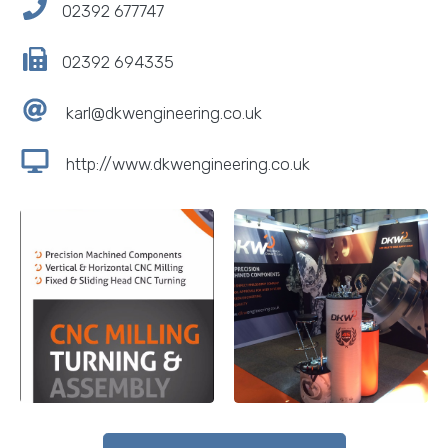
02392 677747
02392 694335
karl@dkwengineering.co.uk
http://www.dkwengineering.co.uk