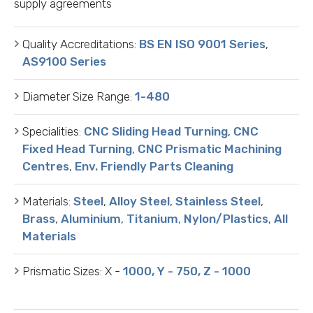
supply agreements
Quality Accreditations:
BS EN ISO 9001 Series
,
AS9100 Series
Diameter Size Range:
1-480
Specialities:
CNC Sliding Head Turning
,
CNC
Fixed Head Turning
,
CNC Prismatic Machining
Centres
,
Env. Friendly Parts Cleaning
Materials:
Steel
,
Alloy Steel
,
Stainless Steel
,
Brass
,
Aluminium
,
Titanium
,
Nylon/Plastics
,
All
Materials
Prismatic Sizes:
X -
1000, Y - 750, Z - 1000