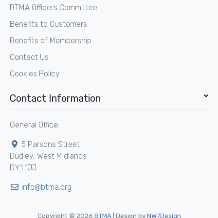
BTMA Officers Committee
Benefits to Customers
Benefits of Membership
Contact Us
Cookies Policy
Contact Information
General Office:
5 Parsons Street
Dudley, West Midlands
DY1 1JJ
info@btma.org
Copyright © 2026
BTMA
| Design by
NW7Design