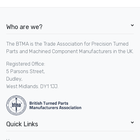
Who are we?
The BTMA is the Trade Association for Precision Turned
Parts and Machined Component Manufacturers in the UK.
Registered Office:
5 Parsons Street,
Dudley,
West Midlands. DY1 1JJ.
Quick Links