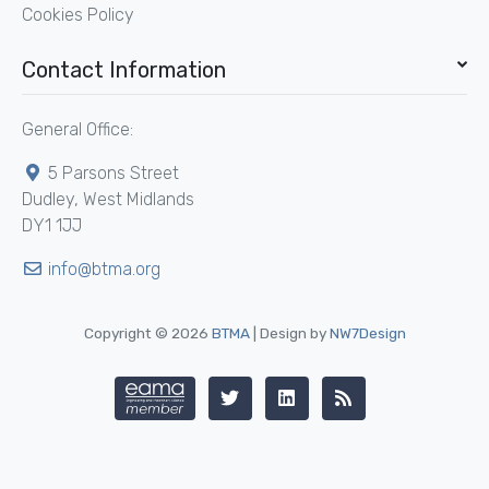
Cookies Policy
Contact Information
General Office:
5 Parsons Street
Dudley, West Midlands
DY1 1JJ
info@btma.org
Copyright © 2026
BTMA
| Design by
NW7Design