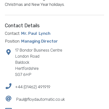
Christmas and New Year holidays.
Contact Details
Contact:
Mr. Paul Lynch
Position:
Managing Director
17 Bondor Business Centre
London Road
Baldock
Hertfordshire
SG7 6HP
+44 (01462) 491919
Paul@floydautomatic.co.uk