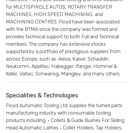
for MULTISPINDLE AUTOS, ROTARY TRANSFER
MACHINES, HIGH SPEED MACHINING, and
MACHINING CENTRES. Floyd have been associated
with the BTMA since the company was formed and
provides technical support to both Full and Technical
members. The company has extensive stocks
supported by a portfolio of prestigious suppliers from
across Europe, such as: Alesa, Kaiser, Schaublin,
Neukomm, Applitec, Habegger, Ifanger, Hommel &
Keller, Valtec, Schwanog, Manigley, and many others.
Specialities & Technologies
Floyd Automatic Tooling Ltd. supplies the turned parts
manufacturing industry with consumable tooling
products including: • Collets & Guide Bushes For Sliding
Head Automatic Lathes • Collet Holders, Tap Holders,