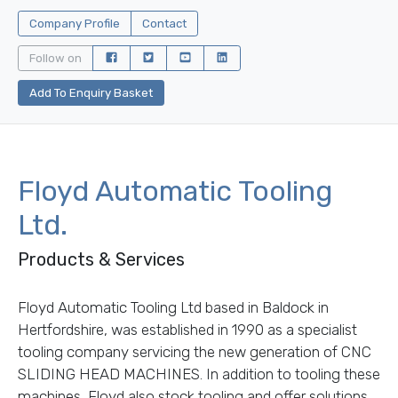
Company Profile
Contact
Follow on
Add To Enquiry Basket
Floyd Automatic Tooling
Ltd.
Products & Services
Floyd Automatic Tooling Ltd based in Baldock in
Hertfordshire, was established in 1990 as a specialist
tooling company servicing the new generation of CNC
SLIDING HEAD MACHINES. In addition to tooling these
machines, Floyd also stock tooling and offer solutions