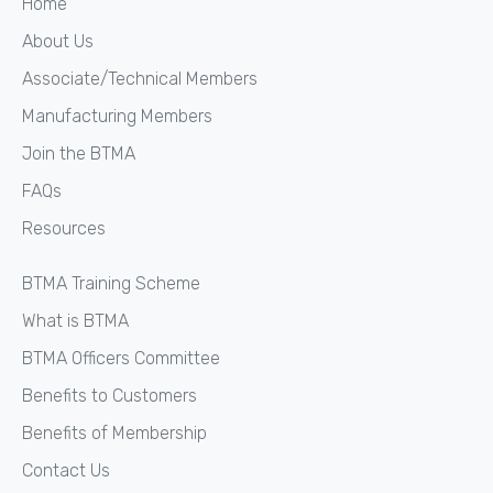
Home
About Us
Associate/Technical Members
Manufacturing Members
Join the BTMA
FAQs
Resources
BTMA Training Scheme
What is BTMA
BTMA Officers Committee
Benefits to Customers
Benefits of Membership
Contact Us