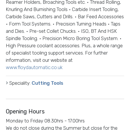
Reamer Holders, Broaching Tools etc. • Thread Rolling,
Knurling And Burnishing Tools • Carbide Insert Tooling,
Carbide Saws, Cutters and Drills. • Bar Feed Accessories
• Form Tool Systems. • Precision Turning Heads • Taps
and Dies. • Pre-set Collet Chucks. • ISO, BT And HSK
Spindle Tooling. • Precision Micro Boring Tool System. •
High Pressure coolant accessories. Plus, a whole range
of specialist tooling support services. For further
information, visit our website at
www.floydautomatic.co.uk
Speciality:
Cutting Tools
Opening Hours
Monday to Friday 08.30hrs - 17.00hrs
We do not close during the Summer but close for the