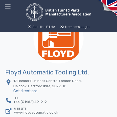
Join the BTMA
Members Login
Floyd Automatic Tooling Ltd.
17 Bondor Business Centre, London Road,
Baldock, Hertfordshire, SG7 6HP
Get directions
TEL:
+44 (01462) 491919
WEBSITE:
www.floydautomatic.co.uk