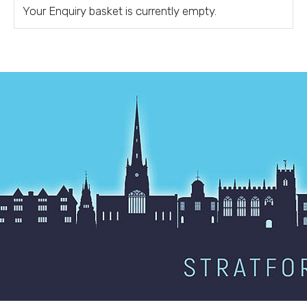
Your Enquiry basket is currently empty.