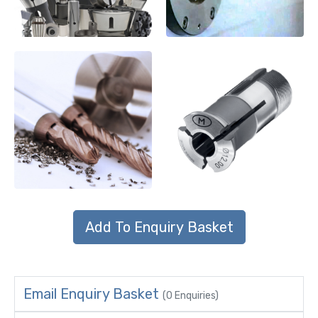
Email Enquiry Basket
(0 Enquiries)