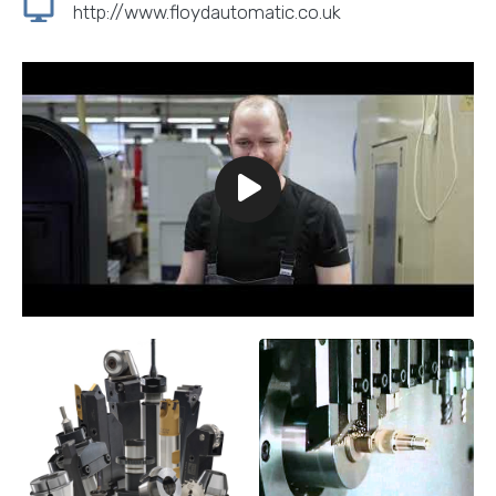
http://www.floydautomatic.co.uk