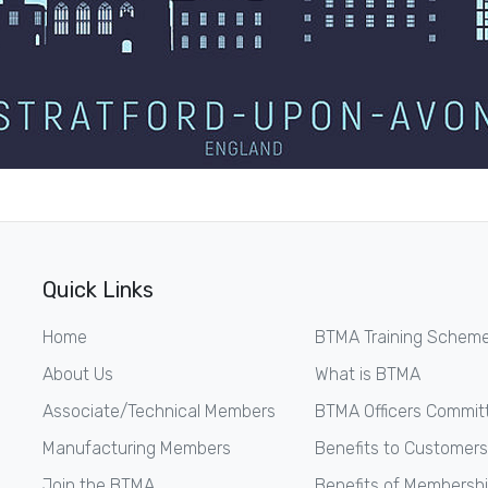
Quick Links
Home
BTMA Training Schem
About Us
What is BTMA
Associate/Technical Members
BTMA Officers Commit
Manufacturing Members
Benefits to Customers
Join the BTMA
Benefits of Membersh