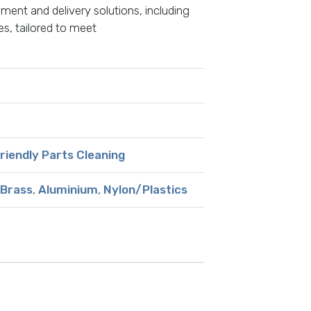
ment and delivery solutions, including
s, tailored to meet
Friendly Parts Cleaning
Brass
,
Aluminium
,
Nylon/Plastics