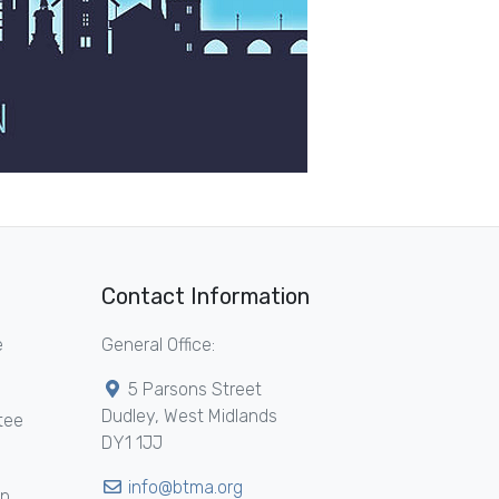
Contact Information
e
General Office:
5 Parsons Street
Dudley, West Midlands
tee
DY1 1JJ
info@btma.org
ip