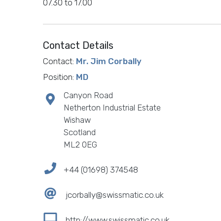
07.30 to 17.00
Contact Details
Contact:
Mr. Jim Corbally
Position:
MD
Canyon Road
Netherton Industrial Estate
Wishaw
Scotland
ML2 0EG
+44 (01698) 374548
jcorbally@swissmatic.co.uk
http://www.swissmatic.co.uk