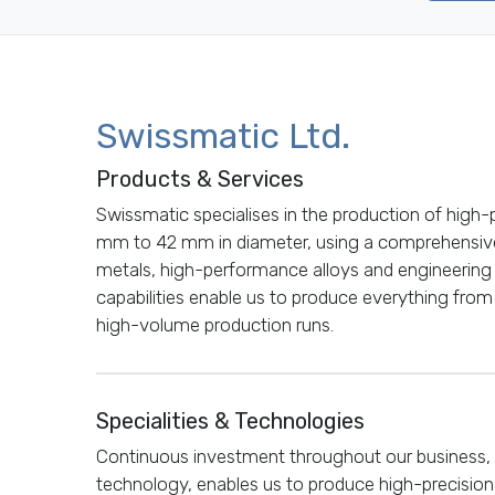
Swissmatic Ltd.
Products & Services
Swissmatic specialises in the production of high
mm to 42 mm in diameter, using a comprehensive
metals, high-performance alloys and engineering
capabilities enable us to produce everything fr
high-volume production runs.
Specialities & Technologies
Continuous investment throughout our business, 
technology, enables us to produce high-precisio