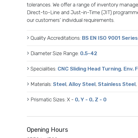
tolerances. We offer a range of inventory manage
Direct-to-Line and Just-in-Time (JIT) programme
our customers' individual requirements.
Quality Accreditations:
BS EN ISO 9001 Series
Diameter Size Range:
0.5-42
Specialities:
CNC Sliding Head Turning
,
Env. 
Materials:
Steel
,
Alloy Steel
,
Stainless Steel
,
Prismatic Sizes:
X -
0, Y - 0, Z - 0
Opening Hours