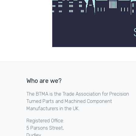
Who are we?
The BTMA is the Trade Association for Precision
Turned Parts and Machined Component
Manufacturers in the UK.
Registered Office:
5 Parsons Street,
Dudley,