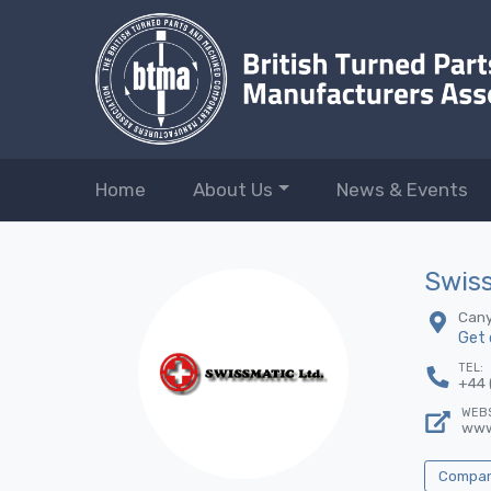
Home
About Us
News & Events
Swiss
Cany
Get 
TEL:
+44 
WEBS
www
Company