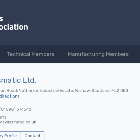
Technical Members
Manufacturing Members
matic Ltd.
on Road, Netherton Industrial Estate, Wishaw, Scotland, ML2 0EG
directions
(01698) 374548
ITE:
.swissmatic.co.uk
 Profile
Contact