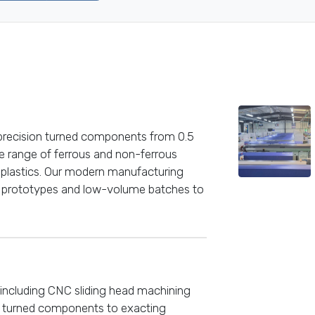
-precision turned components from 0.5
 range of ferrous and non-ferrous
 plastics. Our modern manufacturing
om prototypes and low-volume batches to
including CNC sliding head machining
n turned components to exacting