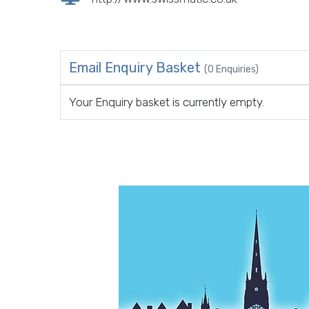
Email Enquiry Basket
(0 Enquiries)
Your Enquiry basket is currently empty.