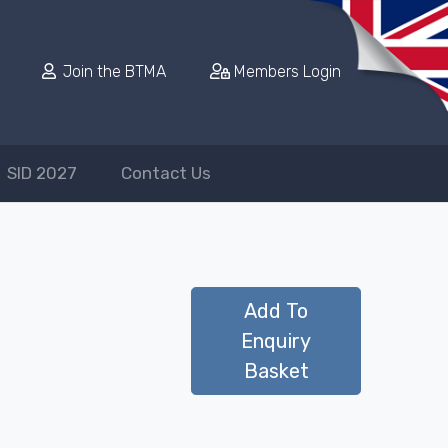
Join the BTMA
Members Login
SID 2027
Contact Us
Add To
Enquiry
Basket