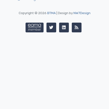
Copyright © 2026
BTMA
| Design by
NW7Design