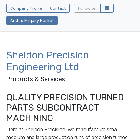
Company Profile
Contact
Follow on
Add To Enquiry Basket
Sheldon Precision
Engineering Ltd
Products & Services
QUALITY PRECISION TURNED
PARTS SUBCONTRACT
MACHINING
Here at Sheldon Precision, we manufacture small,
medium and large production runs of precision turned