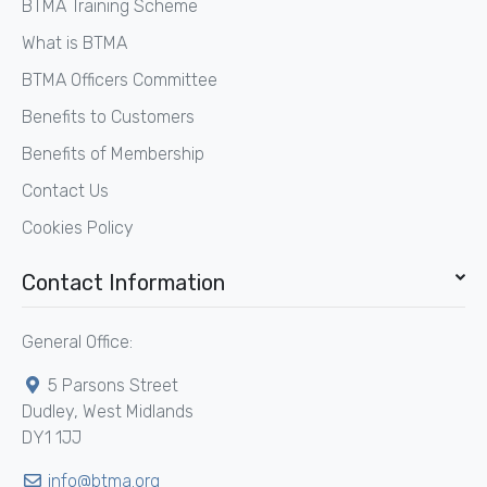
BTMA Training Scheme
What is BTMA
BTMA Officers Committee
Benefits to Customers
Benefits of Membership
Contact Us
Cookies Policy
Contact Information
General Office:
5 Parsons Street
Dudley, West Midlands
DY1 1JJ
info@btma.org