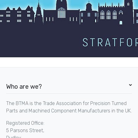
Who are we?
The BTMA is the Trade Association for Precision Turned
Parts and Machined Component Manufacturers in the UK.
Registered Office:
5 Parsons Street,
Dudley,