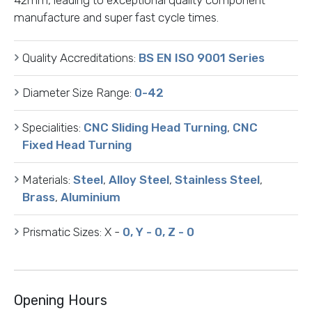
manufacture and super fast cycle times.
Quality Accreditations:
BS EN ISO 9001 Series
Diameter Size Range:
0-42
Specialities:
CNC Sliding Head Turning
,
CNC
Fixed Head Turning
Materials:
Steel
,
Alloy Steel
,
Stainless Steel
,
Brass
,
Aluminium
Prismatic Sizes:
X -
0, Y - 0, Z - 0
Opening Hours