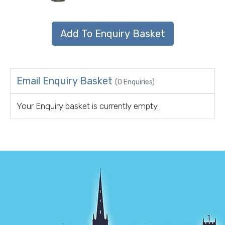
Email Enquiry Basket
(0 Enquiries)
Your Enquiry basket is currently empty.