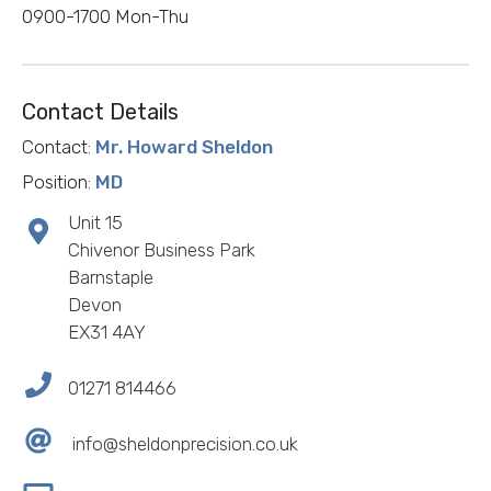
0900-1700 Mon-Thu
Contact Details
Contact:
Mr. Howard Sheldon
Position:
MD
Unit 15
Chivenor Business Park
Barnstaple
Devon
EX31 4AY
01271 814466
info@sheldonprecision.co.uk