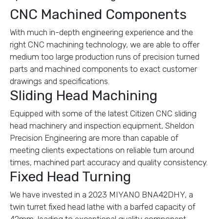
CNC Machined Components
With much in-depth engineering experience and the
right CNC machining technology, we are able to offer
medium too large production runs of precision turned
parts and machined components to exact customer
drawings and specifications.
Sliding Head Machining
Equipped with some of the latest Citizen CNC sliding
head machinery and inspection equipment, Sheldon
Precision Engineering are more than capable of
meeting clients expectations on reliable turn around
times, machined part accuracy and quality consistency.
Fixed Head Turning
We have invested in a 2023 MIYANO BNA42DHY, a
twin turret fixed head lathe with a barfed capacity of
42mm, leading to exceptional quality component