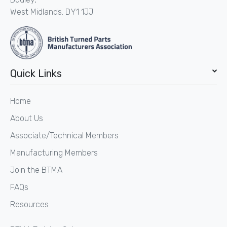
West Midlands. DY1 1JJ.
Quick Links
Home
About Us
Associate/Technical Members
Manufacturing Members
Join the BTMA
FAQs
Resources