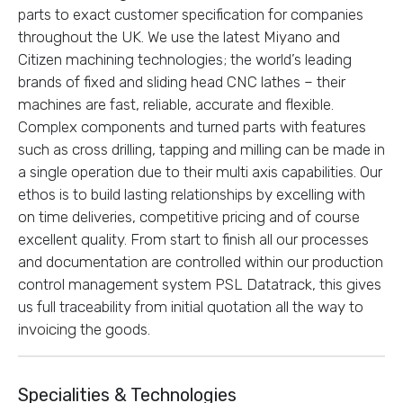
parts to exact customer specification for companies
throughout the UK. We use the latest Miyano and
Citizen machining technologies; the world’s leading
brands of fixed and sliding head CNC lathes – their
machines are fast, reliable, accurate and flexible.
Complex components and turned parts with features
such as cross drilling, tapping and milling can be made in
a single operation due to their multi axis capabilities. Our
ethos is to build lasting relationships by excelling with
on time deliveries, competitive pricing and of course
excellent quality. From start to finish all our processes
and documentation are controlled within our production
control management system PSL Datatrack, this gives
us full traceability from initial quotation all the way to
invoicing the goods.
Specialities & Technologies