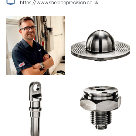
https://www.sheldonprecision.co.uk