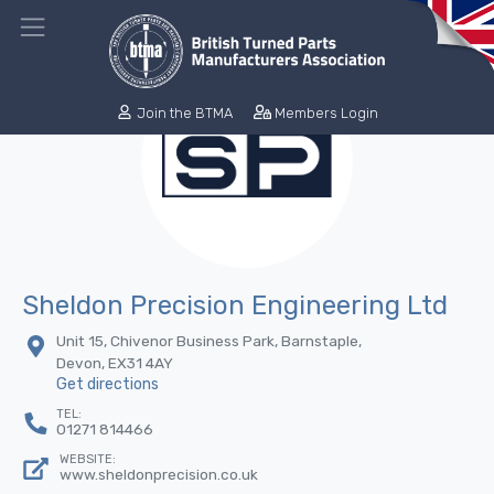
Join the BTMA
Members Login
Sheldon Precision Engineering Ltd
Unit 15, Chivenor Business Park, Barnstaple,
Devon, EX31 4AY
Get directions
TEL:
01271 814466
WEBSITE:
www.sheldonprecision.co.uk