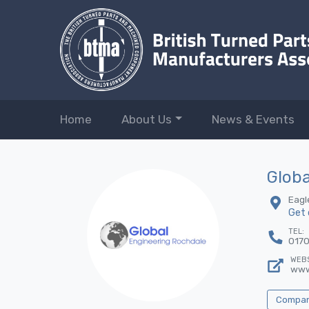
Home
About Us
News & Events
Globa
Eagl
Get 
TEL:
017
WEBS
www
Company