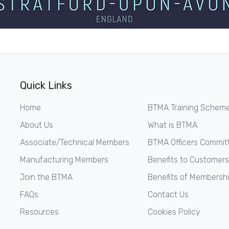
Quick Links
Home
BTMA Training Schem
About Us
What is BTMA
Associate/Technical Members
BTMA Officers Commit
Manufacturing Members
Benefits to Customers
Join the BTMA
Benefits of Membersh
FAQs
Contact Us
Resources
Cookies Policy