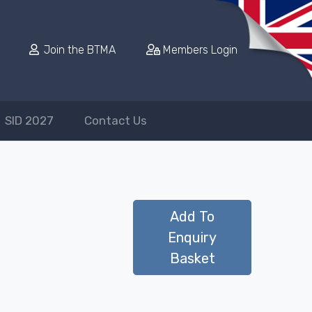
Join the BTMA
Members Login
SID 2027
Contact Us
Add To
Enquiry
Basket