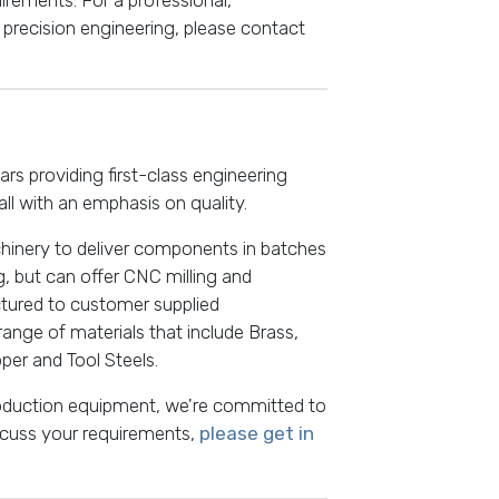
precision engineering, please contact
s providing first-class engineering
all with an emphasis on quality.
hinery to deliver components in batches
g, but can offer CNC milling and
tured to customer supplied
 range of materials that include Brass,
pper and Tool Steels.
roduction equipment, we're committed to
iscuss your requirements,
please get in