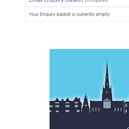
(0 Enquiries)
Your Enquiry basket is currently empty.