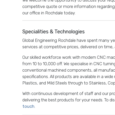
competitive quote or more information regarding 
our office in Rochdale today.
Specialities & Technologies
Global Engineering Rochdale have spent many year
services at competitive prices, delivered on time, 
Our skilled workforce work with modern CNC mac
from 10 to 10,000 off. We specialise in CNC turnin
conventional machined components, all manufac
specifications. All products are available in a wide
Plastics, and Mild Steels through to Stainless, Co
With continuous development of staff and our p
delivering the best products for your needs. To d
touch
.