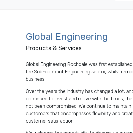
Global Engineering
Products & Services
Global Engineering Rochdale was first established 
the Sub-contract Engineering sector, whilst remain
business.
Over the years the industry has changed a lot, a
continued to invest and move with the times, the 
not been compromised. We continue to maintain a 
customers that encompasses flexibility and creativi
customer satisfaction.
We welcome the opportunity to discuss your requi