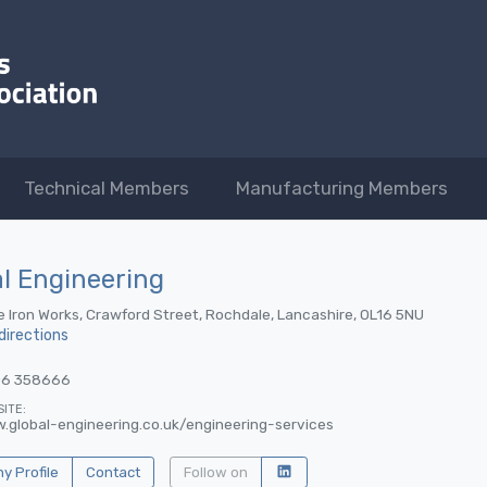
Technical Members
Manufacturing Members
l Engineering
e Iron Works, Crawford Street, Rochdale, Lancashire, OL16 5NU
directions
06 358666
ITE:
.global-engineering.co.uk/engineering-services
 Profile
Contact
Follow on