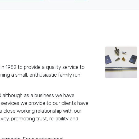
in 1982 to provide a quality service to
ing a small, enthusiastic family run
nd although as a business we have
services we provide to our clients have
close working relationship with our
ty, promoting trust, reliability and
rements. For a professional,