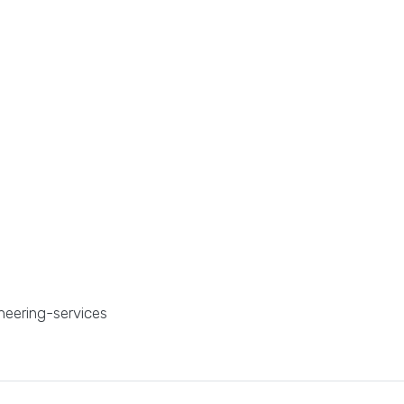
neering-services