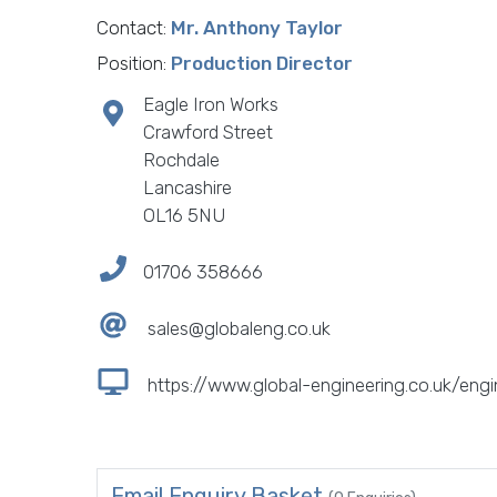
Contact:
Mr. Anthony Taylor
Position:
Production Director
Eagle Iron Works
Crawford Street
Rochdale
Lancashire
OL16 5NU
01706 358666
sales@globaleng.co.uk
https://www.global-engineering.co.uk/engi
Email Enquiry Basket