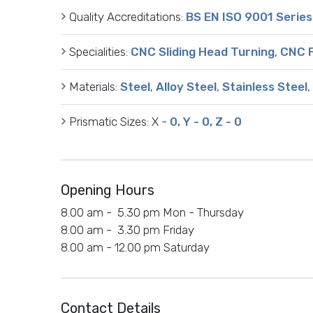
Quality Accreditations:
BS EN ISO 9001 Series
Specialities:
CNC Sliding Head Turning
,
CNC F
Materials:
Steel
,
Alloy Steel
,
Stainless Steel
,
Prismatic Sizes:
X -
0, Y - 0, Z - 0
Opening Hours
8.00 am - 5.30 pm Mon - Thursday
8.00 am - 3.30 pm Friday
8.00 am - 12.00 pm Saturday
Contact Details