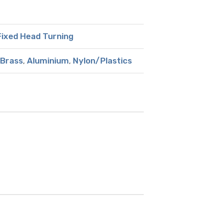
ixed Head Turning
Brass
,
Aluminium
,
Nylon/Plastics