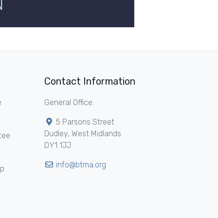
Contact Information
e
General Office:
5 Parsons Street
Dudley, West Midlands
tee
DY1 1JJ
info@btma.org
ip