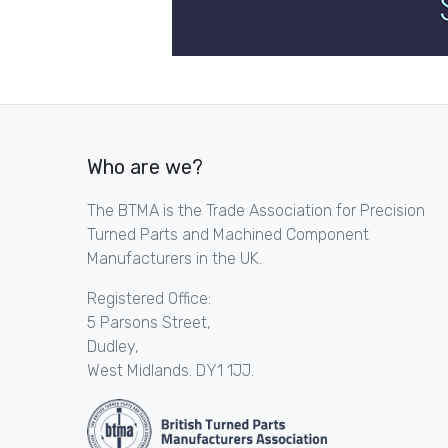
Who are we?
The BTMA is the Trade Association for Precision
Turned Parts and Machined Component
Manufacturers in the UK.
Registered Office:
5 Parsons Street,
Dudley,
West Midlands. DY1 1JJ.