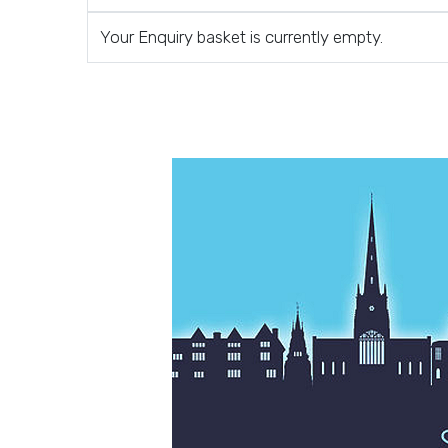
Your Enquiry basket is currently empty.