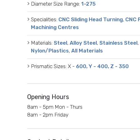
Diameter Size Range:
1-275
Specialities:
CNC Sliding Head Turning
,
CNC F
Machining Centres
Materials:
Steel
,
Alloy Steel
,
Stainless Steel
,
Nylon/Plastics
,
All Materials
Prismatic Sizes:
X -
600, Y - 400, Z - 350
Opening Hours
8am - 5pm Mon - Thurs
8am - 2pm Friday