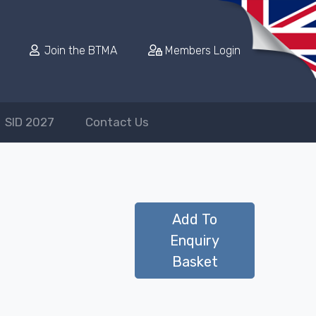
Join the BTMA
Members Login
SID 2027
Contact Us
Add To
Enquiry
Basket