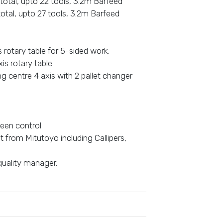
 total, upto 22 tools, 3.2m Barfeed
total, upto 27 tools, 3.2m Barfeed
rotary table for 5-sided work.
s rotary table
 centre 4 axis with 2 pallet changer
reen control
t from Mitutoyo including Callipers,
quality manager.