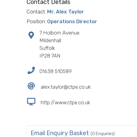
Contact Details
Contact:
Mr. Alex Taylor
Position:
Operations Director
7 Holborn Avenue
Mildenhall
Suffolk
IP28 7AN
01638 510589
alex.taylor@ctpe.co.uk
http://www.ctpe.co.uk
Email Enquiry Basket
(0 Enquiries)