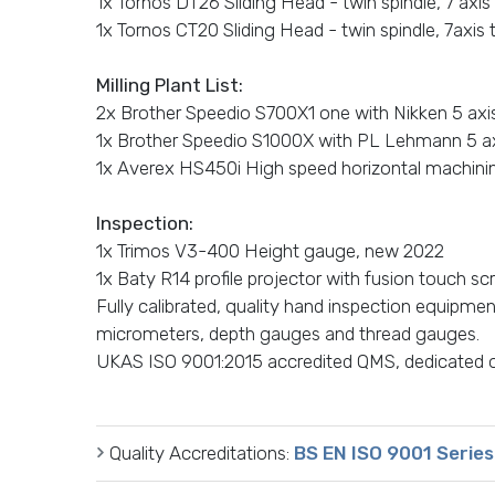
1x Tornos DT26 Sliding Head - twin spindle, 7 axis
1x Tornos CT20 Sliding Head - twin spindle, 7axis 
Milling Plant List:
2x Brother Speedio S700X1 one with Nikken 5 axis 
1x Brother Speedio S1000X with PL Lehmann 5 axi
1x Averex HS450i High speed horizontal machining
Inspection:
1x Trimos V3-400 Height gauge, new 2022
1x Baty R14 profile projector with fusion touch sc
Fully calibrated, quality hand inspection equipmen
micrometers, depth gauges and thread gauges.
UKAS ISO 9001:2015 accredited QMS, dedicated 
Quality Accreditations:
BS EN ISO 9001 Series