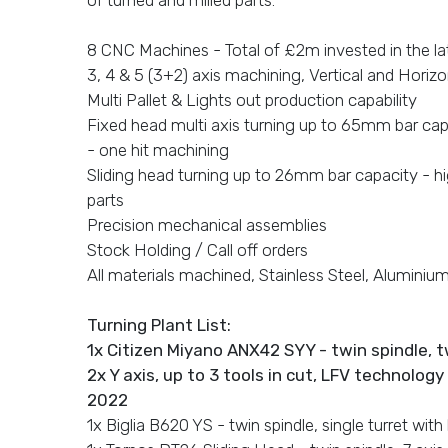
8 CNC Machines - Total of £2m invested in the lat
3, 4 & 5 (3+2) axis machining, Vertical and Horizo
Multi Pallet & Lights out production capability
Fixed head multi axis turning up to 65mm bar ca
- one hit machining
Sliding head turning up to 26mm bar capacity - h
parts
Precision mechanical assemblies
Stock Holding / Call off orders
All materials machined, Stainless Steel, Aluminium,
Turning Plant List:
1x Citizen Miyano ANX42 SYY - twin spindle, t
2x Y axis, up to 3 tools in cut, LFV technolog
2022
1x Biglia B620 YS - twin spindle, single turret with