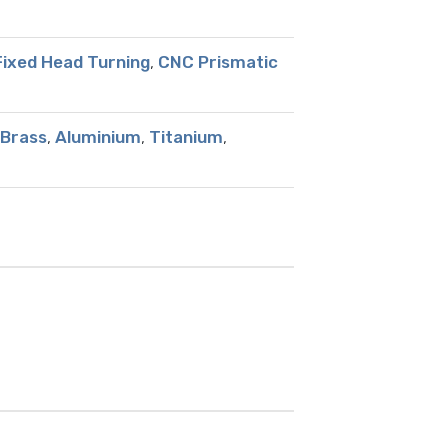
ixed Head Turning
,
CNC Prismatic
Brass
,
Aluminium
,
Titanium
,