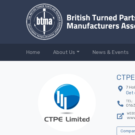
Home
About Us
News & Events
CTPE
7 Ho
Get 
TEL:
016
WEBS
www
Company