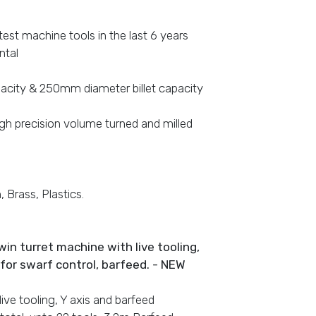
est machine tools in the last 6 years
ntal
pacity & 250mm diameter billet capacity
igh precision volume turned and milled
 Brass, Plastics.
win turret machine with live tooling,
y for swarf control, barfeed. - NEW
 live tooling, Y axis and barfeed