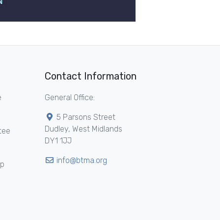
Contact Information
e
General Office:
5 Parsons Street
Dudley, West Midlands
tee
DY1 1JJ
info@btma.org
ip