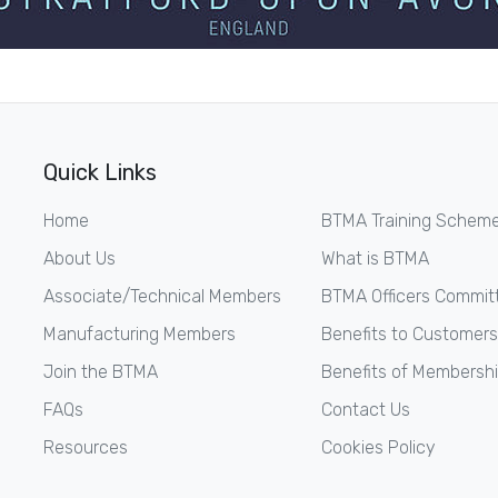
Quick Links
Home
BTMA Training Schem
About Us
What is BTMA
Associate/Technical Members
BTMA Officers Commit
Manufacturing Members
Benefits to Customers
Join the BTMA
Benefits of Membersh
FAQs
Contact Us
Resources
Cookies Policy