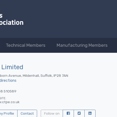
Technical Members
Manufacturing Members
 Limited
lborn Avenue, Mildenhall, Suffolk, IP28 7AN
directions
38 510589
ITE:
.ctpe.co.uk
 Profile
Contact
Follow on