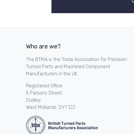
Who are we?
The BTMA is the Trade Association for Precision
Turned Parts and Machined Component
Manufacturers in the UK.
Registered Office:
5 Parsons Street,
Dudley,
West Midlands. DY1 1JJ.