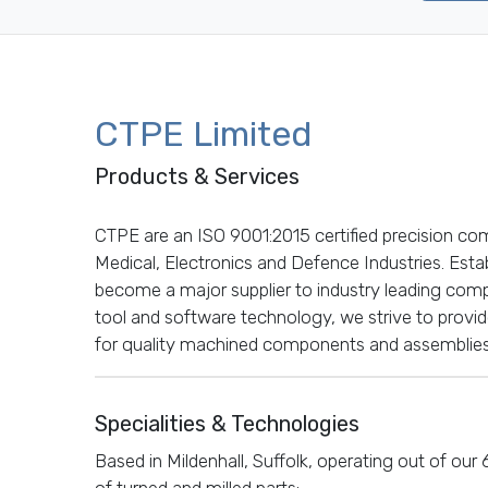
CTPE Limited
Products & Services
CTPE are an ISO 9001:2015 certified precision co
Medical, Electronics and Defence Industries. Est
become a major supplier to industry leading compa
tool and software technology, we strive to provi
for quality machined components and assemblies
Specialities & Technologies
Based in Mildenhall, Suffolk, operating out of our
of turned and milled parts: