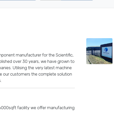
mponent manufacturer for the Scientific,
ablished over 30 years, we have grown to
nies. Utilising the very latest machine
de our customers the complete solution
.
 6000sqft facility we offer manufacturing