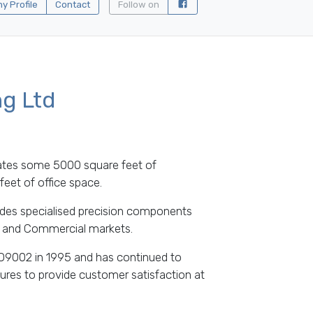
 Profile
Contact
Follow on
ng Ltd
ates some 5000 square feet of
eet of office space.
des specialised precision components
ng and Commercial markets.
O9002 in 1995 and has continued to
ures to provide customer satisfaction at