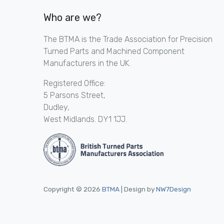
Who are we?
The BTMA is the Trade Association for Precision
Turned Parts and Machined Component
Manufacturers in the UK.
Registered Office:
5 Parsons Street,
Dudley,
West Midlands. DY1 1JJ.
Copyright © 2026
BTMA
| Design by
NW7Design