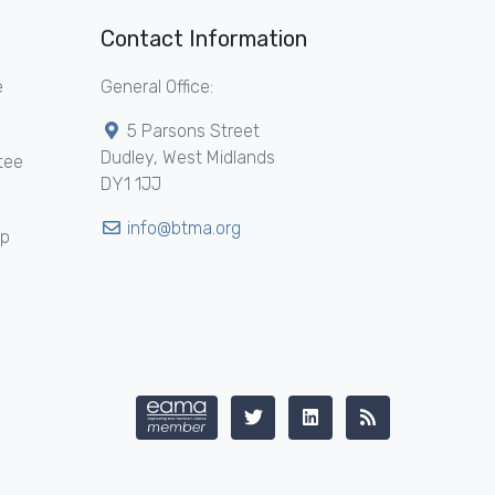
Contact Information
e
General Office:
5 Parsons Street
Dudley, West Midlands
tee
DY1 1JJ
info@btma.org
ip