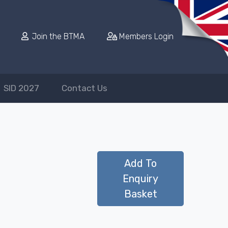
Join the BTMA
Members Login
SID 2027
Contact Us
Add To
Enquiry
Basket