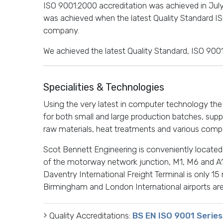
ISO 9001:2000 accreditation was achieved in July
was achieved when the latest Quality Standard 
company.
We achieved the latest Quality Standard, ISO 9001
Specialities & Technologies
Using the very latest in computer technology th
for both small and large production batches, supp
raw materials, heat treatments and various compo
Scot Bennett Engineering is conveniently located 
of the motorway network junction, M1, M6 and A1
Daventry International Freight Terminal is only 15
Birmingham and London International airports are
Quality Accreditations:
BS EN ISO 9001 Series