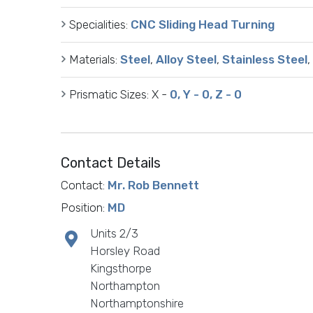
Specialities:
CNC Sliding Head Turning
Materials:
Steel
,
Alloy Steel
,
Stainless Steel
,
Prismatic Sizes:
X -
0, Y - 0, Z - 0
Contact Details
Contact:
Mr. Rob Bennett
Position:
MD
Units 2/3
Horsley Road
Kingsthorpe
Northampton
Northamptonshire