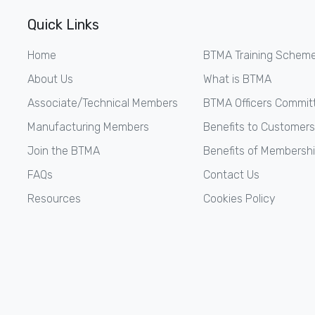
Quick Links
Home
BTMA Training Schem
About Us
What is BTMA
Associate/Technical Members
BTMA Officers Commit
Manufacturing Members
Benefits to Customers
Join the BTMA
Benefits of Membersh
FAQs
Contact Us
Resources
Cookies Policy