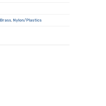
Brass
,
Nylon/Plastics