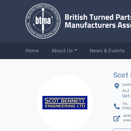
Home
About Us
News & Events
Scot 
Unit
6LJ
Get 
TEL:
016
WEBS
www