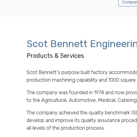
Company
Scot Bennett Engineeri
Products & Services
Scot Bennett's purpose built factory accommod
production machining capability and 1000 square f
The company was founded in 1974 and now provi
to the Agricultural, Automotive, Medical, Cateri
The company achieved the quality benchmark IS
develop and improve its quality assurance proced
all levels of the production process.