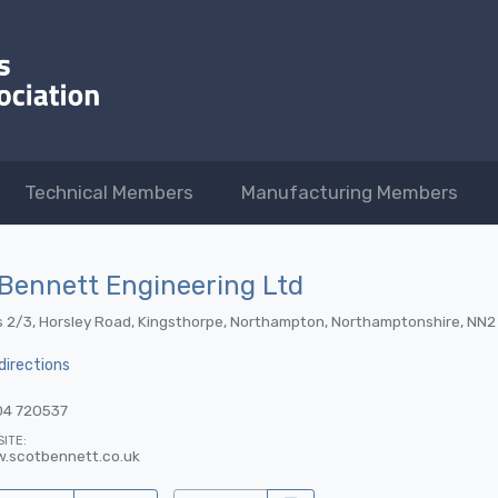
Technical Members
Manufacturing Members
Bennett Engineering Ltd
s 2/3, Horsley Road, Kingsthorpe, Northampton, Northamptonshire, NN2
directions
04 720537
ITE:
.scotbennett.co.uk