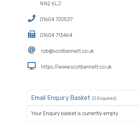
NN2 6LJ
01604 720537
01604 713464
rob@scotbennett.co.uk
https://www.scotbennett.co.uk
Email Enquiry Basket
(0 Enquiries)
Your Enquiry basket is currently empty.