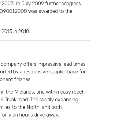
 2003. In July 2009 further progress
ISO9001:2008 was awarded to the
:2015 in 2018.
e company offers impressive lead times
orted by a responsive supplier base for
nent finishes.
in the Midlands, and within easy reach
4 Trunk road. The rapidly expanding
 miles to the North, and both
 only an hour's drive away.