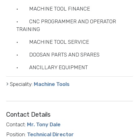
· MACHINE TOOL FINANCE
· CNC PROGRAMMER AND OPERATOR
TRAINING
· MACHINE TOOL SERVICE
· DOOSAN PARTS AND SPARES
· ANCILLARY EQUIPMENT
Speciality:
Machine Tools
Contact Details
Contact:
Mr. Tony Dale
Position:
Technical Director