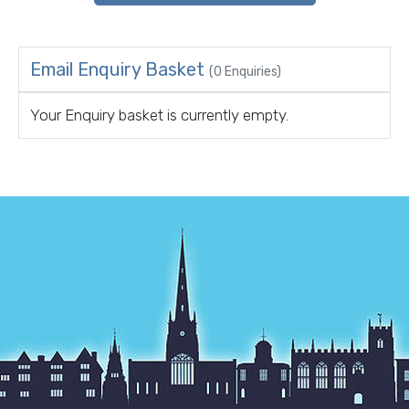
Email Enquiry Basket
(0 Enquiries)
Your Enquiry basket is currently empty.