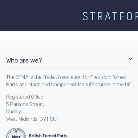
Who are we?
The BTMA is the Trade Association for Precision Turned
Parts and Machined Component Manufacturers in the UK.
Registered Office:
5 Parsons Street,
Dudley,
West Midlands. DY1 1JJ.