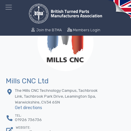
Join the BTMA
Members Login
Mills CNC Ltd
The Mills CNC Technology Campus, Tachbrook
Link, Tachbrook Park Drive, Leamington Spa,
Warwickshire, CV34 6SN
Get directions
TEL:
01926 736736
WEBSITE: