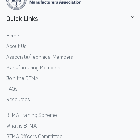
Quick Links
Home
About Us
Associate/Technical Members
Manufacturing Members
Join the BTMA
FAQs
Resources
BTMA Training Scheme
What is BTMA
BTMA Officers Committee