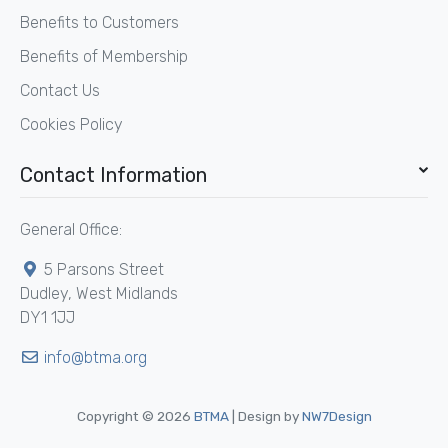
Benefits to Customers
Benefits of Membership
Contact Us
Cookies Policy
Contact Information
General Office:
5 Parsons Street
Dudley, West Midlands
DY1 1JJ
info@btma.org
Copyright © 2026
BTMA
| Design by
NW7Design