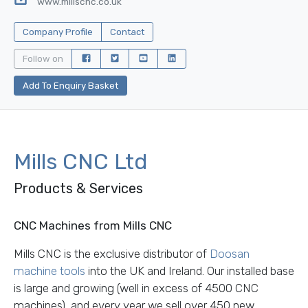
www.millscnc.co.uk
Company Profile
Contact
Follow on
Add To Enquiry Basket
Mills CNC Ltd
Products & Services
CNC Machines from Mills CNC
Mills CNC is the exclusive distributor of
Doosan
machine tools
into the UK and Ireland. Our installed base
is large and growing (well in excess of 4500 CNC
machines), and every year we sell over 450 new