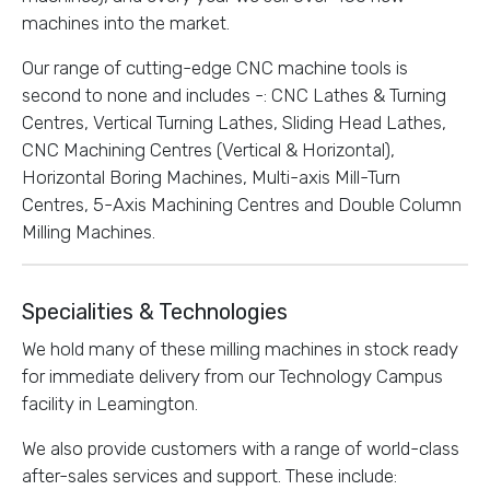
machines into the market.
Our range of cutting-edge CNC machine tools is
second to none and includes -: CNC Lathes & Turning
Centres, Vertical Turning Lathes, Sliding Head Lathes,
CNC Machining Centres (Vertical & Horizontal),
Horizontal Boring Machines, Multi-axis Mill-Turn
Centres, 5-Axis Machining Centres and Double Column
Milling Machines.
Specialities & Technologies
We hold many of these milling machines in stock ready
for immediate delivery from our Technology Campus
facility in Leamington.
We also provide customers with a range of world-class
after-sales services and support. These include: