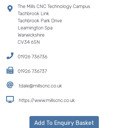
The Mills CNC Technology Campus
Tachbrook Link
Tachbrook Park Drive
Leamington Spa
Warwickshire
CV34 6SN
01926 736736
01926 736737
tdale@millscnc.co.uk
https://www.millscnc.co.uk