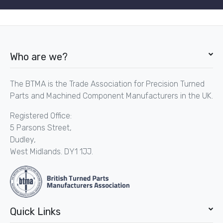
Who are we?
The BTMA is the Trade Association for Precision Turned
Parts and Machined Component Manufacturers in the UK.
Registered Office:
5 Parsons Street,
Dudley,
West Midlands. DY1 1JJ.
Quick Links