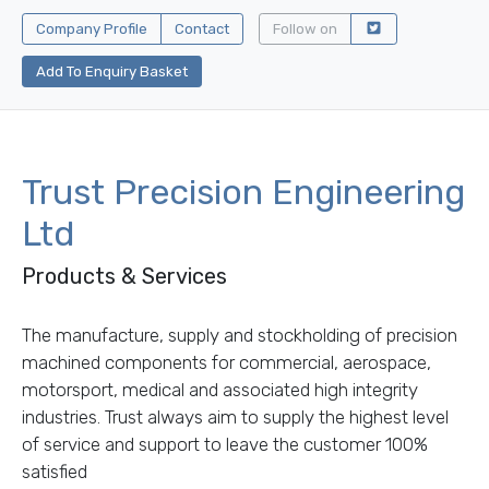
Company Profile
Contact
Follow on
Add To Enquiry Basket
Trust Precision Engineering
Ltd
Products & Services
The manufacture, supply and stockholding of precision
machined components for commercial, aerospace,
motorsport, medical and associated high integrity
industries. Trust always aim to supply the highest level
of service and support to leave the customer 100%
satisfied