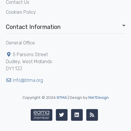
Contact Us
Cookies Policy
Contact Information
General Office:
5 Parsons Street
Dudley, West Midlands
DY1 1JJ
info@btma.org
Copyright © 2026
BTMA
| Design by
NW7Design