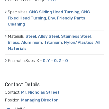
Specialities:
CNC Sliding Head Turning
,
CNC
Fixed Head Turning
,
Env. Friendly Parts
Cleaning
Materials:
Steel
,
Alloy Steel
,
Stainless Steel
,
Brass
,
Aluminium
,
Titanium
,
Nylon/Plastics
,
All
Materials
Prismatic Sizes:
X -
0, Y - 0, Z - 0
Contact Details
Contact:
Mr. Nicholas Street
Position:
Managing Director