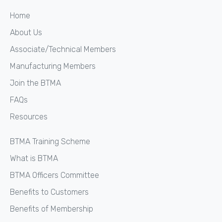
Home
About Us
Associate/Technical Members
Manufacturing Members
Join the BTMA
FAQs
Resources
BTMA Training Scheme
What is BTMA
BTMA Officers Committee
Benefits to Customers
Benefits of Membership