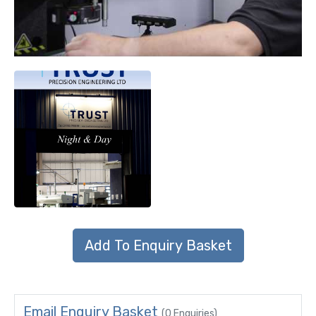
Email Enquiry Basket
(0 Enquiries)