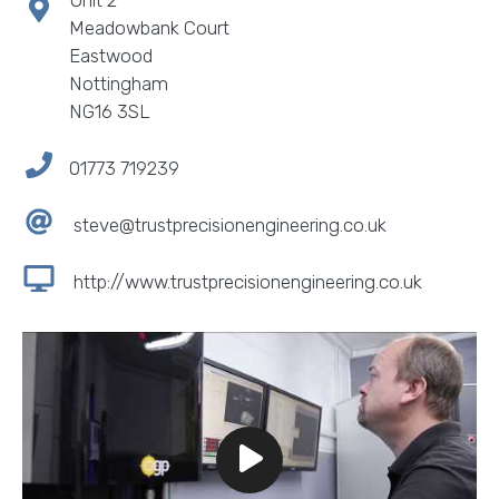
Unit 2
Meadowbank Court
Eastwood
Nottingham
NG16 3SL
01773 719239
steve@trustprecisionengineering.co.uk
http://www.trustprecisionengineering.co.uk