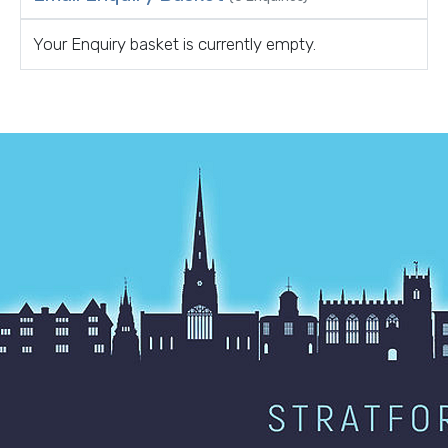
Your Enquiry basket is currently empty.