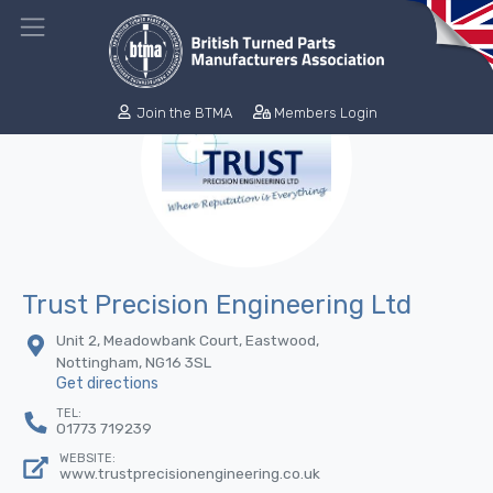
Join the BTMA
Members Login
Trust Precision Engineering Ltd
Unit 2, Meadowbank Court, Eastwood,
Nottingham, NG16 3SL
Get directions
TEL:
01773 719239
WEBSITE:
www.trustprecisionengineering.co.uk