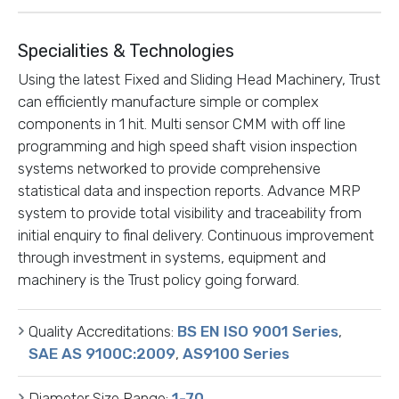
Specialities & Technologies
Using the latest Fixed and Sliding Head Machinery, Trust
can efficiently manufacture simple or complex
components in 1 hit. Multi sensor CMM with off line
programming and high speed shaft vision inspection
systems networked to provide comprehensive
statistical data and inspection reports. Advance MRP
system to provide total visibility and traceability from
initial enquiry to final delivery. Continuous improvement
through investment in systems, equipment and
machinery is the Trust policy going forward.
Quality Accreditations:
BS EN ISO 9001 Series
,
SAE AS 9100C:2009
,
AS9100 Series
Diameter Size Range:
1-70