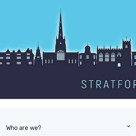
Who are we?