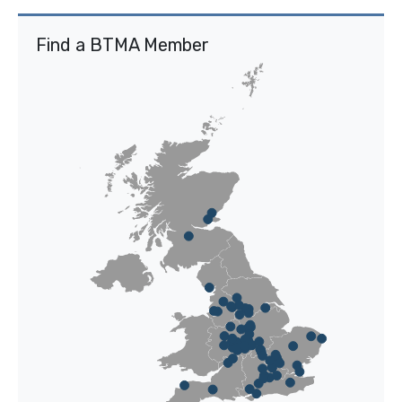
Find a BTMA Member