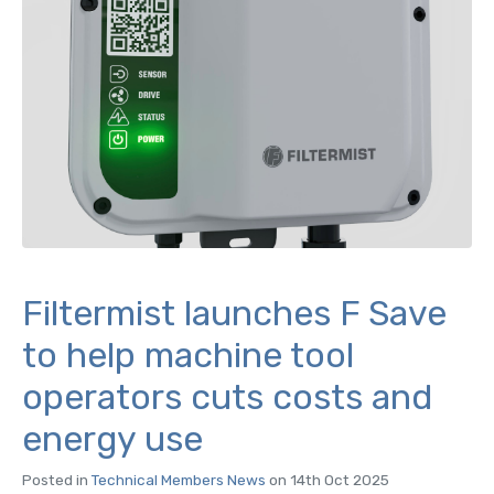
Filtermist launches F Save
to help machine tool
operators cuts costs and
energy use
Posted in
Technical Members News
on 14th Oct 2025