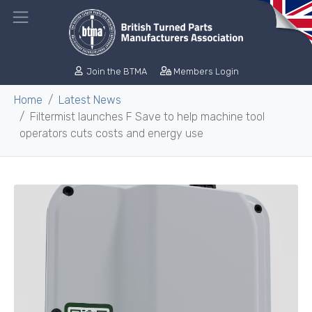
Join the BTMA
Members Login
Home
Latest News
Filtermist launches F Save to help machine tool
operators cuts costs and energy use