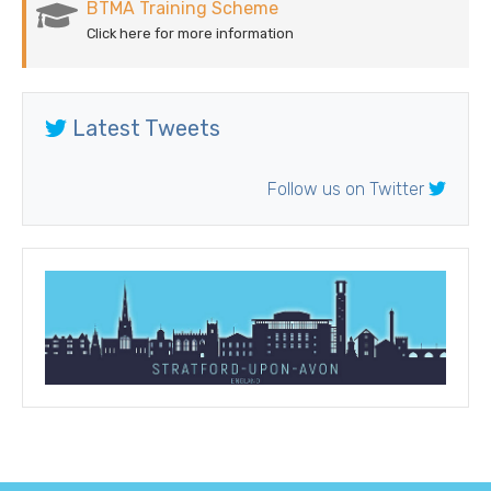
BTMA Training Scheme
Click here for more information
Latest Tweets
Follow us on Twitter