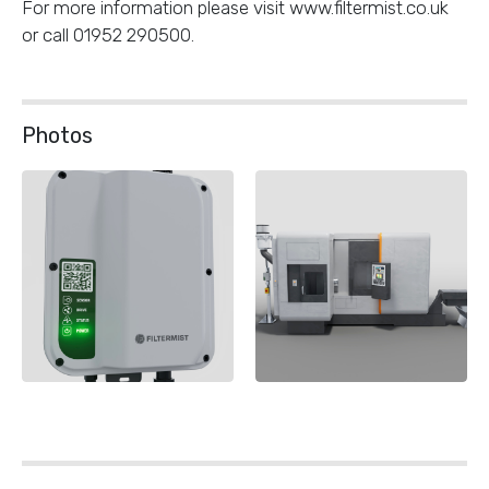
For more information please visit www.filtermist.co.uk
or call 01952 290500.
Photos