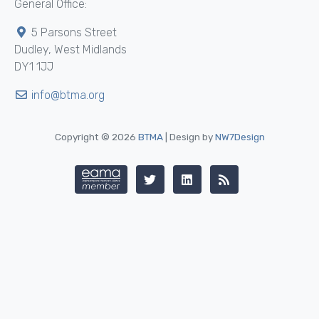
General Office:
5 Parsons Street
Dudley, West Midlands
DY1 1JJ
info@btma.org
Copyright © 2026
BTMA
| Design by
NW7Design