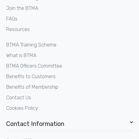
Join the BTMA
FAQs
Resources
BTMA Training Scheme
What is BTMA
BTMA Officers Committee
Benefits to Customers
Benefits of Membership
Contact Us
Cookies Policy
Contact Information