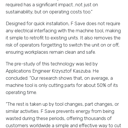
required has a significant impact…not just on
sustainability, but on operating costs too.”
Designed for quick installation, F Save does not require
any electrical interfacing with the machine tool, making
it simple to retrofit to existing units. It also removes the
risk of operators forgetting to switch the unit on or off,
ensuring workplaces remain clean and safe.
The pre-study of this technology was led by
Applications Engineer Krzysztof Kaszuba. He
concluded: “Our research shows that, on average, a
machine tool is only cutting parts for about 50% of its
operating time.
“The rest is taken up by tool changes, part changes, or
similar activities. F Save prevents energy from being
wasted during these periods, offering thousands of
customers worldwide a simple and effective way to cut