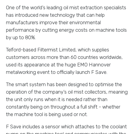
One of the world’s leading oil mist extraction specialists
has introduced new technology that can help
manufacturers improve their environmental
performance by cutting energy costs on machine tools
by up to 80%.
Telford-based Filtermist Limited, which supplies
customers across more than 60 countries worldwide,
used its appearance at the huge EMO Hannover
metalworking event to officially launch F Save.
The smart system has been designed to optimise the
operation of the company’s oil mist collectors, meaning
the unit only runs when it is needed rather than
constantly being on throughout a full shift - whether
the machine tool is being used or not.
F Save includes a sensor which attaches to the coolant