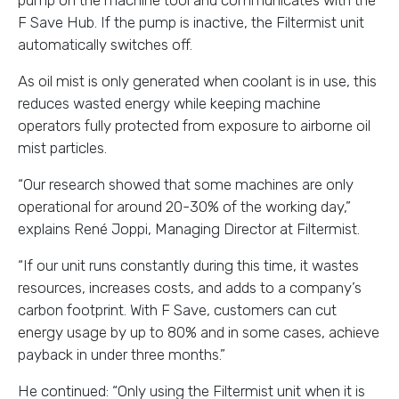
pump on the machine tool and communicates with the
F Save Hub. If the pump is inactive, the Filtermist unit
automatically switches off.
As oil mist is only generated when coolant is in use, this
reduces wasted energy while keeping machine
operators fully protected from exposure to airborne oil
mist particles.
“Our research showed that some machines are only
operational for around 20-30% of the working day,”
explains René Joppi, Managing Director at Filtermist.
“If our unit runs constantly during this time, it wastes
resources, increases costs, and adds to a company’s
carbon footprint. With F Save, customers can cut
energy usage by up to 80% and in some cases, achieve
payback in under three months.”
He continued: “Only using the Filtermist unit when it is