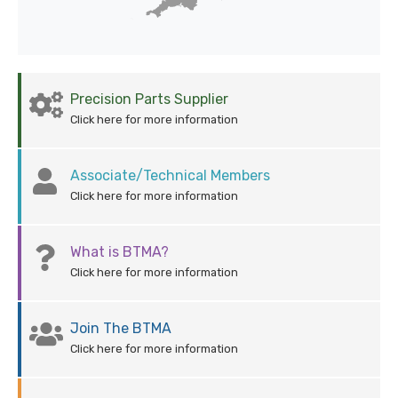
Precision Parts Supplier
Click here for more information
Associate/Technical Members
Click here for more information
What is BTMA?
Click here for more information
Join The BTMA
Click here for more information