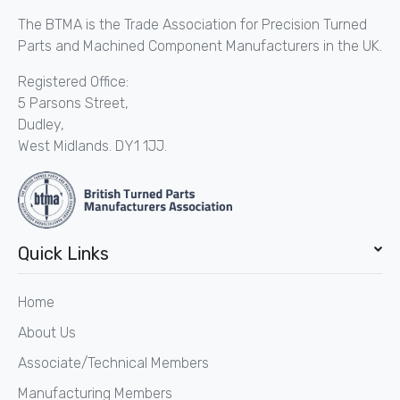
The BTMA is the Trade Association for Precision Turned
Parts and Machined Component Manufacturers in the UK.
Registered Office:
5 Parsons Street,
Dudley,
West Midlands. DY1 1JJ.
Quick Links
Home
About Us
Associate/Technical Members
Manufacturing Members