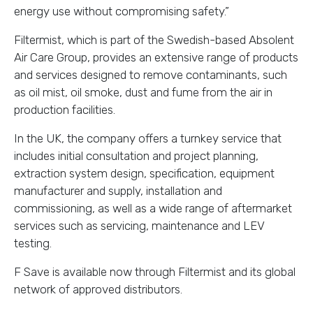
energy use without compromising safety.”
Filtermist, which is part of the Swedish-based Absolent
Air Care Group, provides an extensive range of products
and services designed to remove contaminants, such
as oil mist, oil smoke, dust and fume from the air in
production facilities.
In the UK, the company offers a turnkey service that
includes initial consultation and project planning,
extraction system design, specification, equipment
manufacturer and supply, installation and
commissioning, as well as a wide range of aftermarket
services such as servicing, maintenance and LEV
testing.
F Save is available now through Filtermist and its global
network of approved distributors.