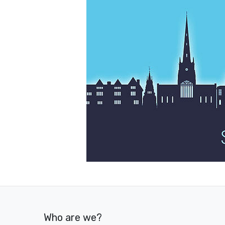
Who are we?