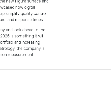
 the new Figura surface and
wcased how digital
lp simplify quality control
ture, and response times.
ny and look ahead to the
025 is something it will
ortfolio and increasing
etrology, the company is
cision measurement.