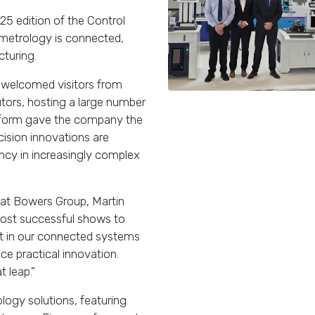
25 edition of the Control
f metrology is connected,
cturing.
 welcomed visitors from
utors, hosting a large number
tform gave the company the
cision innovations are
ency in increasingly complex
 at Bowers Group, Martin
most successful shows to
st in our connected systems
ce practical innovation.
 leap."
logy solutions, featuring