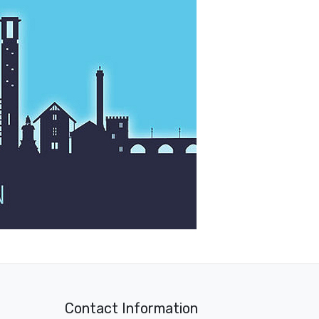
Contact Information