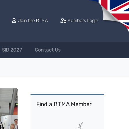
Join the BTMA
Members Login
SID 2027
Contact Us
Find a BTMA Member