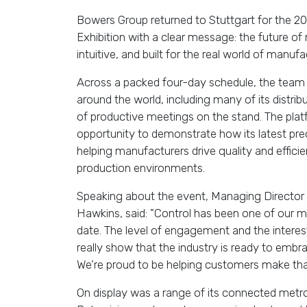
Bowers Group returned to Stuttgart for the 20
Exhibition with a clear message: the future o
intuitive, and built for the real world of manufa
Across a packed four-day schedule,
the team
around the world, including many of its distrib
of productive meetings on the stand.
The pla
opportunity to demonstrate how its latest pre
helping manufacturers drive quality and effici
production environments.
Speaking about the event, Managing Director
Hawkins, said: "Control has been one of our 
date. The level of engagement and the intere
really show that the industry is ready to embra
We’re proud to be helping customers make that
On display was a range of its connected metro