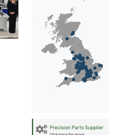
Precision Parts Supplier
Click here for more