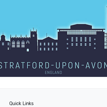
Quick Links