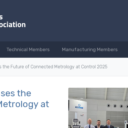
Technical Members
Manufacturing Members
the Future of Connected Metrology at Control 2025
ses the
etrology at