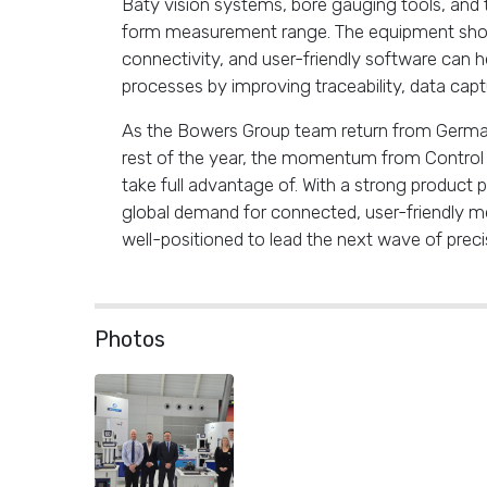
Baty vision systems, bore gauging tools, and
form measurement range. The equipment sho
connectivity, and user-friendly software can he
processes by improving traceability, data cap
As the Bowers Group team return from Germa
rest of the year, the momentum from Control 2
take full advantage of. With a strong product p
global demand for connected, user-friendly m
well-positioned to lead the next wave of pre
Photos