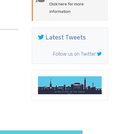
Click here for more
information
Latest Tweets
Follow us on Twitter