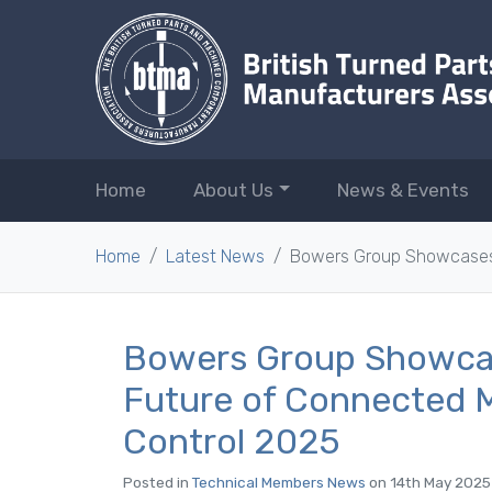
Home
About Us
News & Events
Home
Latest News
Bowers Group Showcases 
Bowers Group Showca
Future of Connected M
Control 2025
Posted in
Technical Members News
on 14th May 2025