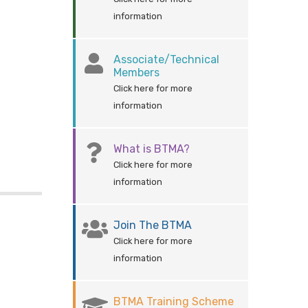
information
Associate/Technical
Members
Click here for more
information
What is BTMA?
Click here for more
information
Join The BTMA
Click here for more
information
BTMA Training Scheme