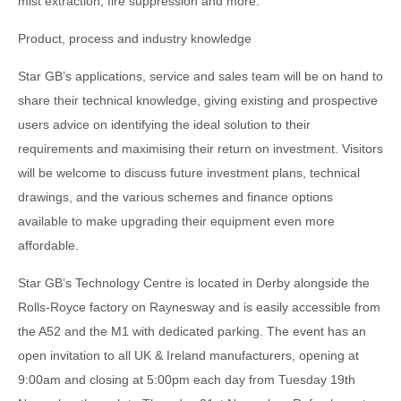
mist extraction, fire suppression and more.
Product, process and industry knowledge
Star GB’s applications, service and sales team will be on hand to
share their technical knowledge, giving existing and prospective
users advice on identifying the ideal solution to their
requirements and maximising their return on investment. Visitors
will be welcome to discuss future investment plans, technical
drawings, and the various schemes and finance options
available to make upgrading their equipment even more
affordable.
Star GB’s Technology Centre is located in Derby alongside the
Rolls-Royce factory on Raynesway and is easily accessible from
the A52 and the M1 with dedicated parking. The event has an
open invitation to all UK & Ireland manufacturers, opening at
9:00am and closing at 5:00pm each day from Tuesday 19th