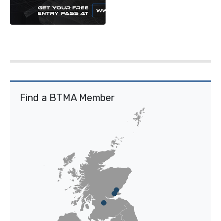
Find a BTMA Member