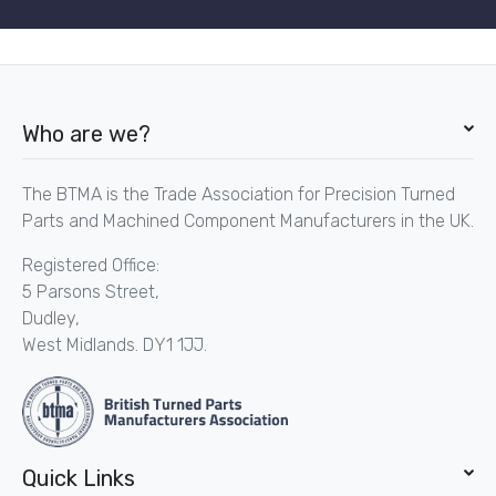
Who are we?
The BTMA is the Trade Association for Precision Turned
Parts and Machined Component Manufacturers in the UK.
Registered Office:
5 Parsons Street,
Dudley,
West Midlands. DY1 1JJ.
Quick Links