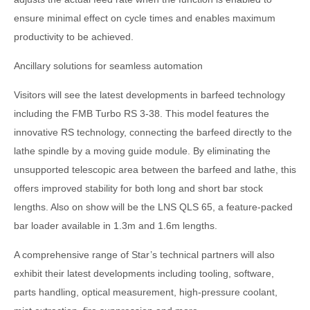
ensure minimal effect on cycle times and enables maximum
productivity to be achieved.
Ancillary solutions for seamless automation
Visitors will see the latest developments in barfeed technology
including the FMB Turbo RS 3-38. This model features the
innovative RS technology, connecting the barfeed directly to the
lathe spindle by a moving guide module. By eliminating the
unsupported telescopic area between the barfeed and lathe, this
offers improved stability for both long and short bar stock
lengths. Also on show will be the LNS QLS 65, a feature-packed
bar loader available in 1.3m and 1.6m lengths.
A comprehensive range of Star’s technical partners will also
exhibit their latest developments including tooling, software,
parts handling, optical measurement, high-pressure coolant,