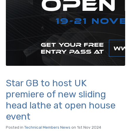
Star GB to host UK
premiere of new sliding
head lathe at open house
event
Posted in
Technical Members News
on 1st Nov 2024