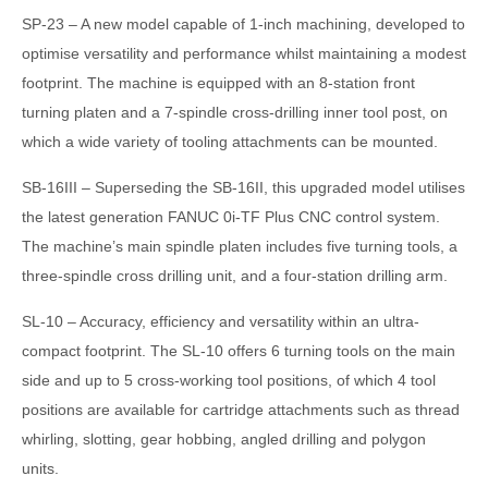
SP-23 – A new model capable of 1-inch machining, developed to
optimise versatility and performance whilst maintaining a modest
footprint. The machine is equipped with an 8-station front
turning platen and a 7-spindle cross-drilling inner tool post, on
which a wide variety of tooling attachments can be mounted.
SB-16III – Superseding the SB-16II, this upgraded model utilises
the latest generation FANUC 0i-TF Plus CNC control system.
The machine’s main spindle platen includes five turning tools, a
three-spindle cross drilling unit, and a four-station drilling arm.
SL-10 – Accuracy, efficiency and versatility within an ultra-
compact footprint. The SL-10 offers 6 turning tools on the main
side and up to 5 cross-working tool positions, of which 4 tool
positions are available for cartridge attachments such as thread
whirling, slotting, gear hobbing, angled drilling and polygon
units.