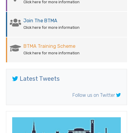
Click here for more information
Join The BTMA
Click here for more information
BTMA Training Scheme
Click here for more information
Latest Tweets
Follow us on Twitter