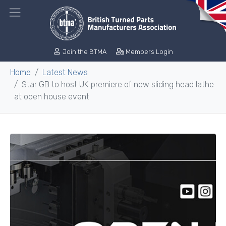
Join the BTMA
Members Login
Home
Latest News
Star GB to host UK premiere of new sliding head lathe
at open house event