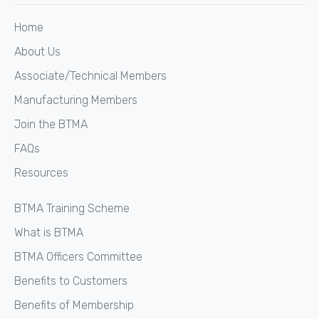
Home
About Us
Associate/Technical Members
Manufacturing Members
Join the BTMA
FAQs
Resources
BTMA Training Scheme
What is BTMA
BTMA Officers Committee
Benefits to Customers
Benefits of Membership