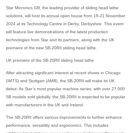
Star Micronics GB, the leading provider of sliding head lathe
solutions, will host its annual open house from 19-21 November
2024 at its Technology Centre in Derby, Derbyshire. This event
will feature live demonstrations of the latest production
technologies from Star and its partners, along with the UK
premiere of the new SB-20RII sliding head lathe.
UK premiere of the SB-20RII sliding head lathe
After attracting significant interest at recent shows in Chicago
(IMTS) and Stuttgart (AMB), the SB-20RII will make its UK
debut. As Star’s most popular machine series, with over 27,000
SB models sold globally, the SB-20RII is expected to be popular
with manufacturers in the UK and Ireland.
The SB-20RII offers various improvements to further enhance
performance, versatility and ergonomics. This includes