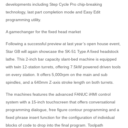
developments including Step Cycle Pro chip-breaking
technology, last part completion mode and Easy Edit
programming utility.
A gamechanger for the fixed head market
Following a successful preview at last year’s open house event,
Star GB will again showcase the SK-51 Type A fixed headstock
lathe. This 2-inch bar capacity slant-bed machine is equipped
with twin 12-station turrets, offering 7.5kW powered driven tools
on every station. It offers 5,000rpm on the main and sub
spindles, and a 640mm Z-axis stroke length on both turrets.
The machines features the advanced FANUC iHMI control
system with a 15-inch touchscreen that offers conversational
programming dialogue, free figure contour programming and a
fixed phrase insert function for the configuration of individual
blocks of code to drop into the final program. Toolpath