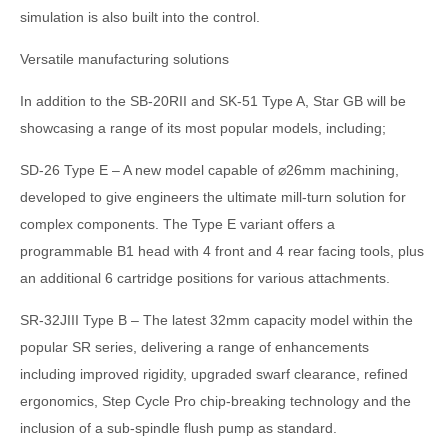
simulation is also built into the control.
Versatile manufacturing solutions
In addition to the SB-20RII and SK-51 Type A, Star GB will be
showcasing a range of its most popular models, including;
SD-26 Type E – A new model capable of ⌀26mm machining,
developed to give engineers the ultimate mill-turn solution for
complex components. The Type E variant offers a
programmable B1 head with 4 front and 4 rear facing tools, plus
an additional 6 cartridge positions for various attachments.
SR-32JIII Type B – The latest 32mm capacity model within the
popular SR series, delivering a range of enhancements
including improved rigidity, upgraded swarf clearance, refined
ergonomics, Step Cycle Pro chip-breaking technology and the
inclusion of a sub-spindle flush pump as standard.