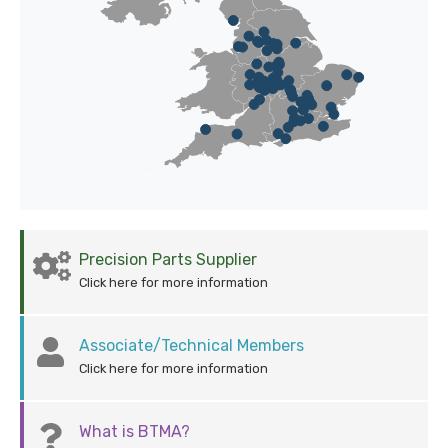
Precision Parts Supplier
Click here for more information
Associate/Technical Members
Click here for more information
What is BTMA?