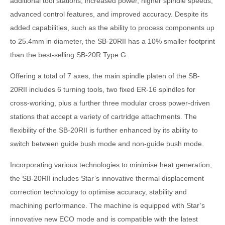
additional tool stations, increased power, higher spindle speeds,
advanced control features, and improved accuracy. Despite its
added capabilities, such as the ability to process components up
to 25.4mm in diameter, the SB-20RII has a 10% smaller footprint
than the best-selling SB-20R Type G.
Offering a total of 7 axes, the main spindle platen of the SB-
20RII includes 6 turning tools, two fixed ER-16 spindles for
cross-working, plus a further three modular cross power-driven
stations that accept a variety of cartridge attachments. The
flexibility of the SB-20RII is further enhanced by its ability to
switch between guide bush mode and non-guide bush mode.
Incorporating various technologies to minimise heat generation,
the SB-20RII includes Star’s innovative thermal displacement
correction technology to optimise accuracy, stability and
machining performance. The machine is equipped with Star’s
innovative new ECO mode and is compatible with the latest