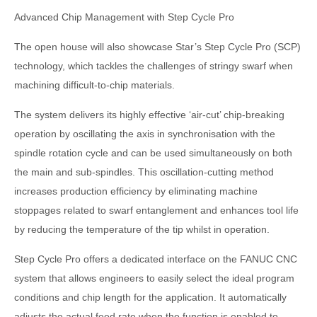
Advanced Chip Management with Step Cycle Pro
The open house will also showcase Star’s Step Cycle Pro (SCP)
technology, which tackles the challenges of stringy swarf when
machining difficult-to-chip materials.
The system delivers its highly effective ‘air-cut’ chip-breaking
operation by oscillating the axis in synchronisation with the
spindle rotation cycle and can be used simultaneously on both
the main and sub-spindles. This oscillation-cutting method
increases production efficiency by eliminating machine
stoppages related to swarf entanglement and enhances tool life
by reducing the temperature of the tip whilst in operation.
Step Cycle Pro offers a dedicated interface on the FANUC CNC
system that allows engineers to easily select the ideal program
conditions and chip length for the application. It automatically
adjusts the actual feed rate when the function is enabled to