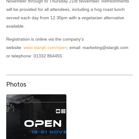
November through to Thursday 21st November. Refreshments
will be provided for all attendees, including a hog roast lunch
served each day from 12:30pm with a vegetarian alternative
available.
Registration is online via the company’s
website:
www.stargb.com/open
; email: marketing@stargb.com
or telephone: 01332 864455.
Photos