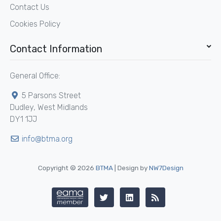
Contact Us
Cookies Policy
Contact Information
General Office:
5 Parsons Street
Dudley, West Midlands
DY1 1JJ
info@btma.org
Copyright © 2026
BTMA
| Design by
NW7Design