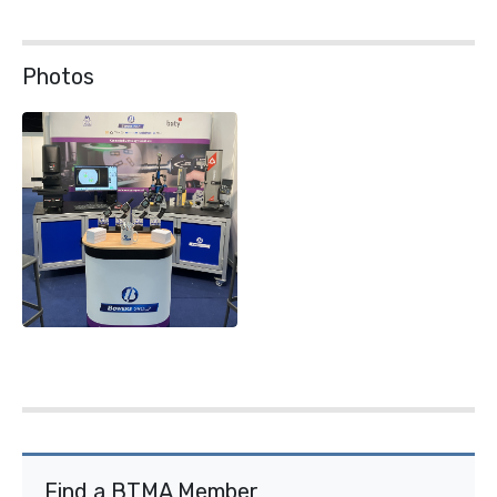
Photos
Find a BTMA Member