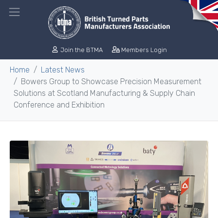
Join the BTMA
Members Login
Home
Latest News
Bowers Group to Showcase Precision Measurement
Solutions at Scotland Manufacturing & Supply Chain
Conference and Exhibition