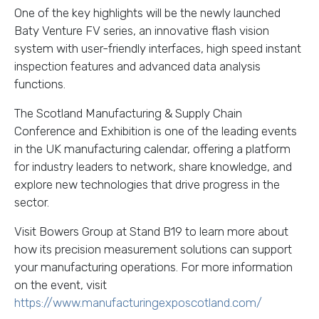
One of the key highlights will be the newly launched
Baty Venture FV series, an innovative flash vision
system with
user-friendly interfaces, high speed instant
inspection features and advanced data analysis
functions.
The Scotland Manufacturing & Supply Chain
Conference and Exhibition is one of the leading events
in the UK manufacturing calendar, offering a platform
for industry leaders to network, share knowledge, and
explore new technologies that drive progress in the
sector.
Visit Bowers Group at Stand B19 to learn more about
how its precision measurement solutions can support
your manufacturing operations. For more information
on the event, visit
https://www.manufacturingexposcotland.com/