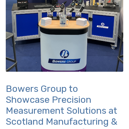
Bowers Group to
Showcase Precision
Measurement Solutions at
Scotland Manufacturing &