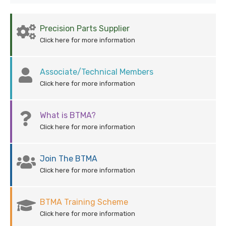
Precision Parts Supplier
Click here for more information
Associate/Technical Members
Click here for more information
What is BTMA?
Click here for more information
Join The BTMA
Click here for more information
BTMA Training Scheme
Click here for more information