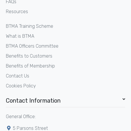
FAQs
Resources
BTMA Training Scheme
What is BTMA
BTMA Officers Committee
Benefits to Customers
Benefits of Membership
Contact Us
Cookies Policy
Contact Information
General Office:
5 Parsons Street