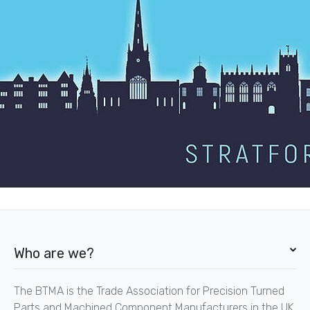
Who are we?
The BTMA is the Trade Association for Precision Turned
Parts and Machined Component Manufacturers in the UK.