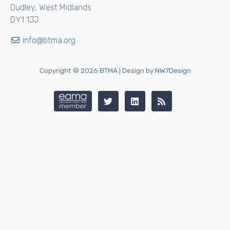
Dudley, West Midlands
DY1 1JJ
info@btma.org
Copyright © 2026
BTMA
| Design by
NW7Design