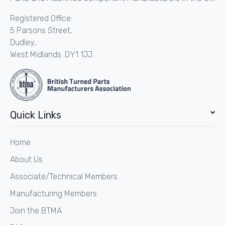
Registered Office:
5 Parsons Street,
Dudley,
West Midlands. DY1 1JJ.
Quick Links
Home
About Us
Associate/Technical Members
Manufacturing Members
Join the BTMA