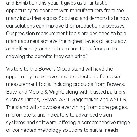
and Exhibition this year. It gives us a fantastic
opportunity to connect with manufacturers from the
many industries across Scotland and demonstrate how
our solutions can improve their production processes.
Our precision measurement tools are designed to help
manufacturers achieve the highest levels of accuracy
and efficiency, and our team and I look forward to
showing the benefits they can bring.”
Visitors to the Bowers Group stand will have the
opportunity to discover a wide selection of precision
measurement tools, including products from Bowers,
Baty, and Moore & Wright, along with trusted partners
such as Trimos, Sylvac, ASH, Gagemaker, and WYLER.
The stand will showcase everything from bore gauges,
micrometers, and indicators to advanced vision
systems and software, offering a comprehensive range
of connected metrology solutions to suit all needs