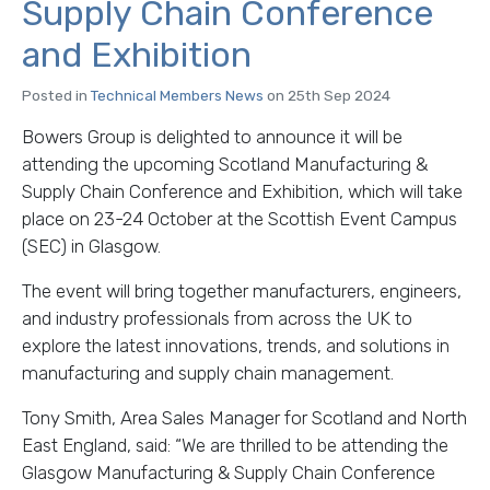
Supply Chain Conference
and Exhibition
Posted in
Technical Members News
on 25th Sep 2024
Bowers Group is delighted to announce it will be
attending the upcoming Scotland Manufacturing &
Supply Chain Conference and Exhibition, which will take
place on 23-24 October at the Scottish Event Campus
(SEC) in Glasgow.
The event will bring together manufacturers, engineers,
and industry professionals from across the UK to
explore the latest innovations, trends, and solutions in
manufacturing and supply chain management.
Tony Smith, Area Sales Manager for Scotland and North
East England, said: “We are thrilled to be attending the
Glasgow Manufacturing & Supply Chain Conference