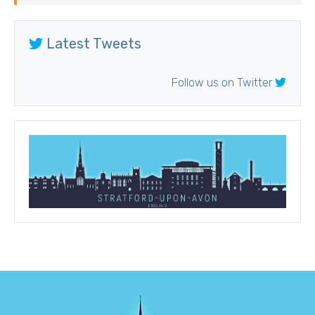
Latest Tweets
Follow us on Twitter