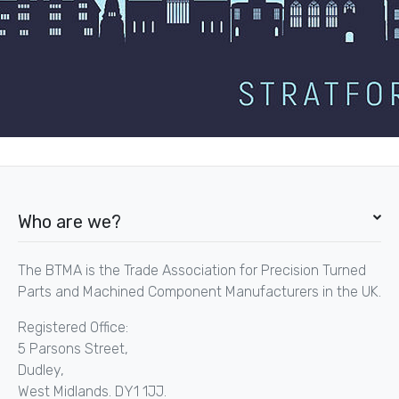
Who are we?
The BTMA is the Trade Association for Precision Turned
Parts and Machined Component Manufacturers in the UK.
Registered Office:
5 Parsons Street,
Dudley,
West Midlands. DY1 1JJ.