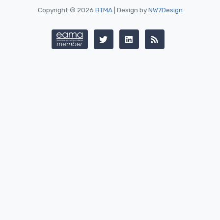
Copyright © 2026
BTMA
| Design by
NW7Design