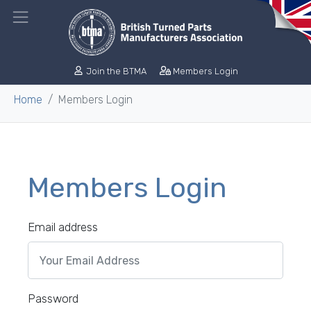
Join the BTMA
Members Login
Home
Members Login
Members Login
Email address
Password