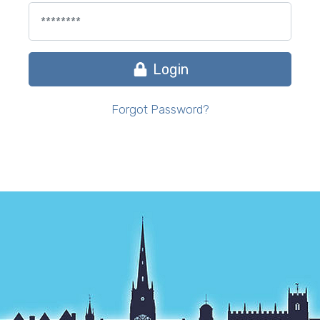
Login
Forgot Password?