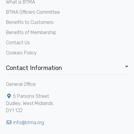
What is BTMA
BTMA Officers Committee
Benefits to Customers
Benefits of Membership
Contact Us
Cookies Policy
Contact Information
General Office:
5 Parsons Street
Dudley, West Midlands
DY1 1JJ
info@btma.org