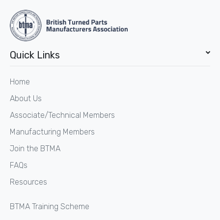
Quick Links
Home
About Us
Associate/Technical Members
Manufacturing Members
Join the BTMA
FAQs
Resources
BTMA Training Scheme