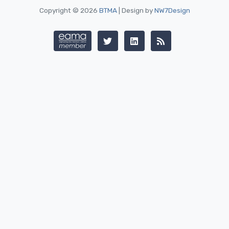
Copyright © 2026
BTMA
| Design by
NW7Design