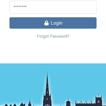
Login
Forgot Password?