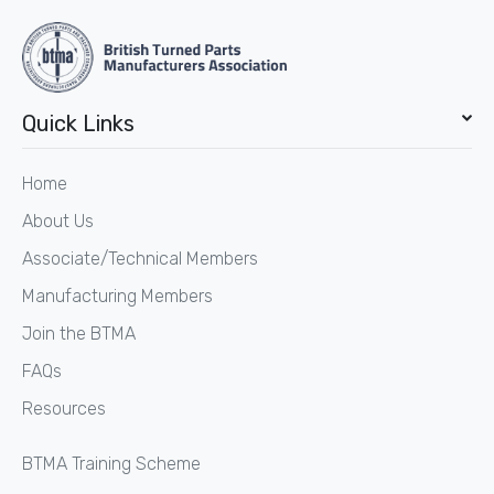
Quick Links
Home
About Us
Associate/Technical Members
Manufacturing Members
Join the BTMA
FAQs
Resources
BTMA Training Scheme