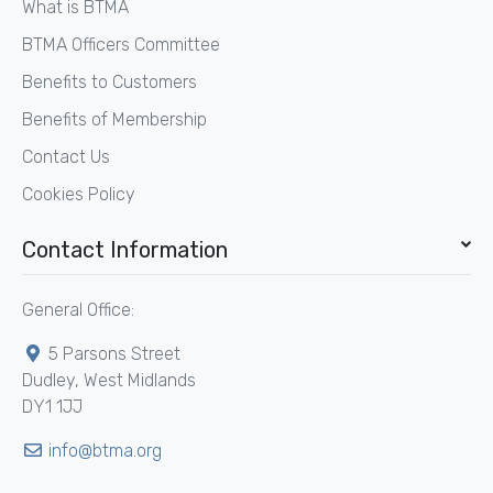
What is BTMA
BTMA Officers Committee
Benefits to Customers
Benefits of Membership
Contact Us
Cookies Policy
Contact Information
General Office:
5 Parsons Street
Dudley, West Midlands
DY1 1JJ
info@btma.org