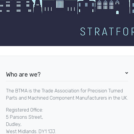
Who are we?
The BTMA is the Trade Association for Precision Turned
Parts and Machined Component Manufacturers in the UK.
Registered Office:
5 Parsons Street,
Dudley,
West Midlands. DY1 1JJ.