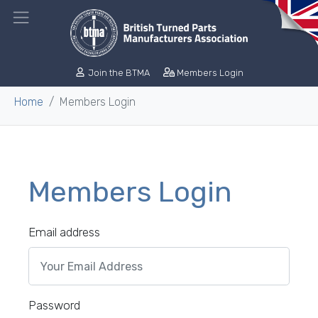
Join the BTMA
Members Login
Home
Members Login
Members Login
Email address
Password