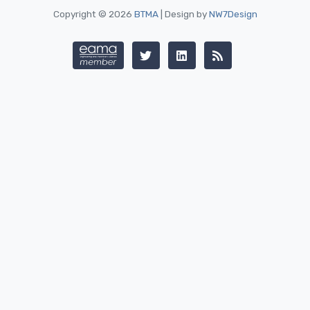
Copyright © 2026
BTMA
| Design by
NW7Design