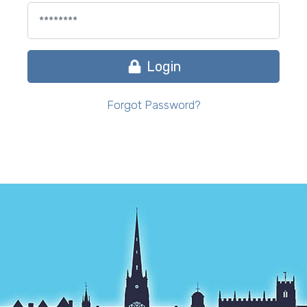
Login
Forgot Password?