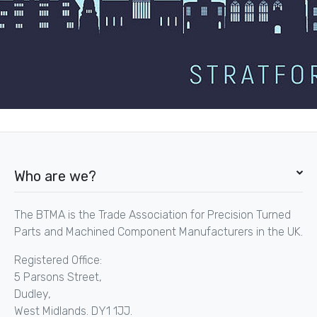
Who are we?
The BTMA is the Trade Association for Precision Turned
Parts and Machined Component Manufacturers in the UK.
Registered Office:
5 Parsons Street,
Dudley,
West Midlands. DY1 1JJ.