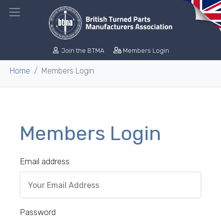
Join the BTMA
Members Login
Home
Members Login
Members Login
Email address
Password