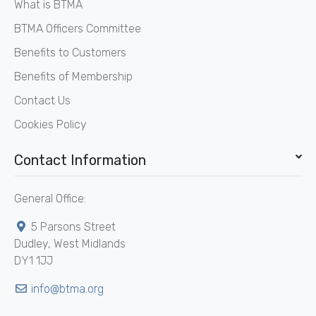
What is BTMA
BTMA Officers Committee
Benefits to Customers
Benefits of Membership
Contact Us
Cookies Policy
Contact Information
General Office:
5 Parsons Street
Dudley, West Midlands
DY1 1JJ
info@btma.org