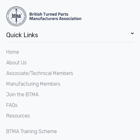
Quick Links
Home
About Us
Associate/Technical Members
Manufacturing Members
Join the BTMA
FAQs
Resources
BTMA Training Scheme